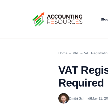
Blo
Home
→
VAT
→
VAT Registratio
VAT Regist
Required
Dmitri Schmidt
May 11, 2