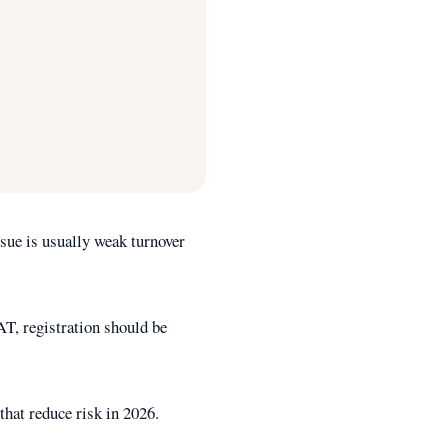
sue is usually weak turnover
AT, registration should be
that reduce risk in 2026.