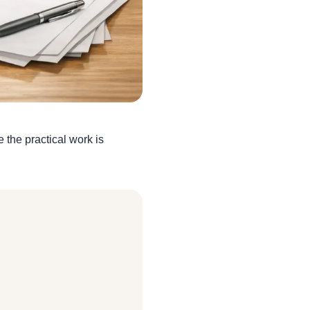
the practical work is