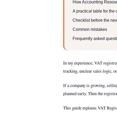
How Accounting Resour
A practical table for the
Checklist before the nex
Common mistakes
Frequently asked quest
In my experience, VAT registra
tracking, unclear sales logic, or
If a company is growing, sellin
planned early. Then the registr
This guide explains VAT Registr