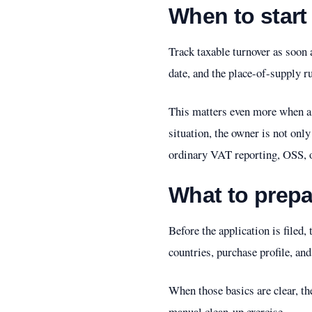
When to start
Track taxable turnover as soon 
date, and the place-of-supply ru
This matters even more when a c
situation, the owner is not onl
ordinary VAT reporting, OSS, 
What to prepar
Before the application is filed
countries, purchase profile, an
When those basics are clear, the
manual clean-up exercise.