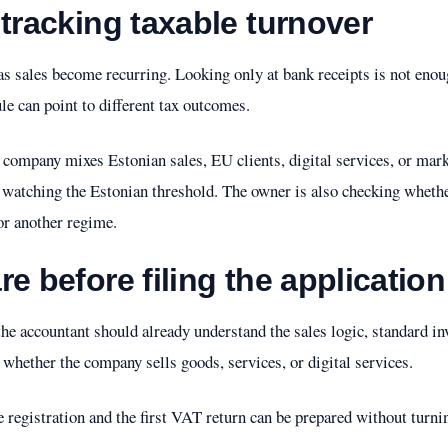
 tracking taxable turnover
as sales become recurring. Looking only at bank receipts is not enou
le can point to different tax outcomes.
ompany mixes Estonian sales, EU clients, digital services, or marke
y watching the Estonian threshold. The owner is also checking whethe
or another regime.
e before filing the application
, the accountant should already understand the sales logic, standard i
d whether the company sells goods, services, or digital services.
 registration and the first VAT return can be prepared without turning