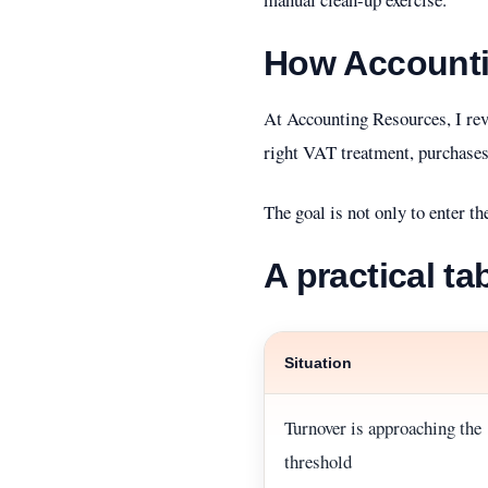
How Accounti
At Accounting Resources, I rev
right VAT treatment, purchases
The goal is not only to enter th
A practical ta
Situation
Turnover is approaching the
threshold