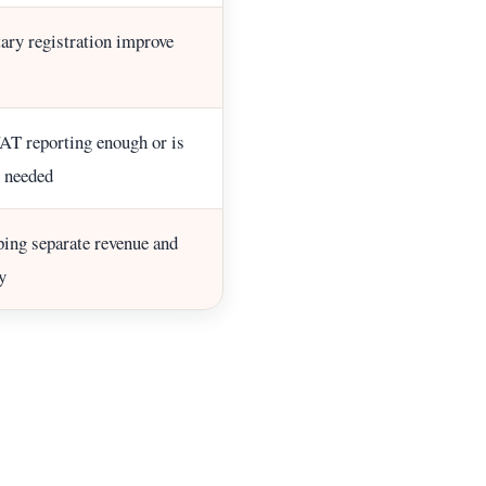
ary registration improve
AT reporting enough or is
 needed
ing separate revenue and
y