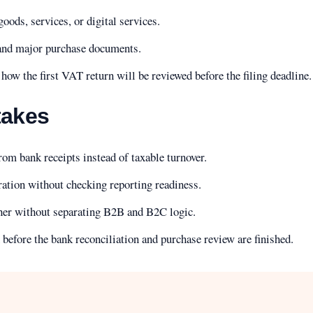
oods, services, or digital services.
 and major purchase documents.
how the first VAT return will be reviewed before the filing deadline.
akes
om bank receipts instead of taxable turnover.
ration without checking reporting readiness.
her without separating B2B and B2C logic.
n before the bank reconciliation and purchase review are finished.