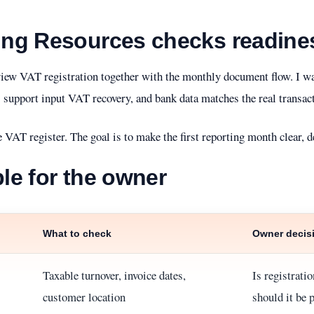
ng Resources checks readine
iew VAT registration together with the monthly document flow. I wan
 support input VAT recovery, and bank data matches the real transact
e VAT register. The goal is to make the first reporting month clear, d
ble for the owner
What to check
Owner decis
Taxable turnover, invoice dates,
Is registrati
customer location
should it be 