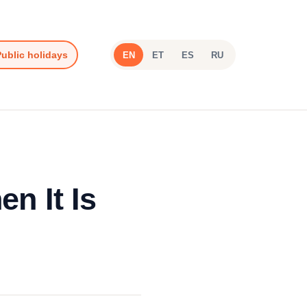
ublic holidays
EN
ET
ES
RU
n It Is