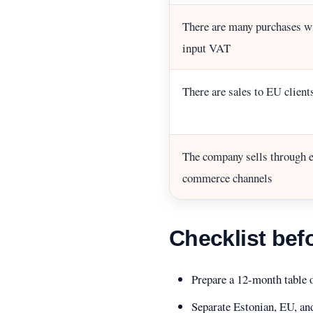
There are many purchases w
input VAT
There are sales to EU client
The company sells through e
commerce channels
Checklist bef
Prepare a 12-month table 
Separate Estonian, EU, a