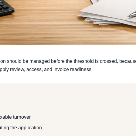
ion should be managed before the threshold is crossed, because 
upply review, access, and invoice readiness.
axable turnover
iling the application