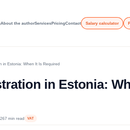
g
About the author
Services
Pricing
Contact
Salary calculator
P
n in Estonia: When It Is Required
ration in Estonia: Whe
026
7 min read
VAT