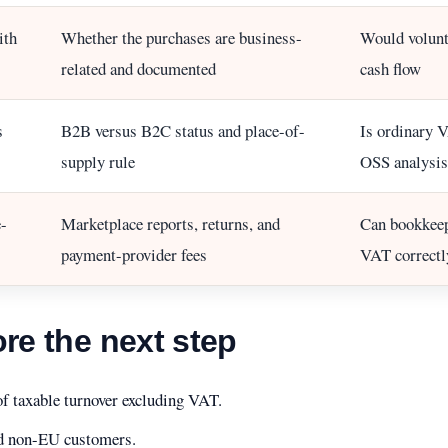
ith
Whether the purchases are business-
Would volunt
related and documented
cash flow
s
B2B versus B2C status and place-of-
Is ordinary V
supply rule
OSS analysis
-
Marketplace reports, returns, and
Can bookkeep
payment-provider fees
VAT correctl
ore the next step
of taxable turnover excluding VAT.
nd non-EU customers.