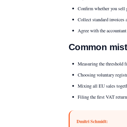
Confirm whether you sell g
Collect standard invoices
Agree with the accountant 
Common mist
Measuring the threshold fr
Choosing voluntary regist
Mixing all EU sales toget
Filing the first VAT retur
Dmitri Schmidt: