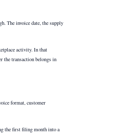
gh. The invoice date, the supply
tplace activity. In that
r the transaction belongs in
nvoice format, customer
 the first filing month into a