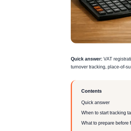
Quick answer:
VAT registrat
turnover tracking, place-of-s
Contents
Quick answer
When to start tracking t
What to prepare before f