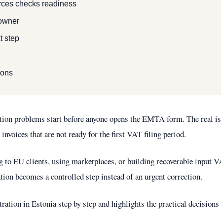
ces checks readiness
 owner
t step
ions
tion problems start before anyone opens the EMTA form. The real is
 invoices that are not ready for the first VAT filing period.
g to EU clients, using marketplaces, or building recoverable input V
ation becomes a controlled step instead of an urgent correction.
ation in Estonia step by step and highlights the practical decisions 