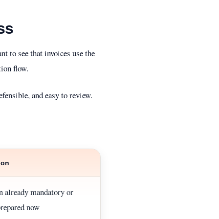
ss
t to see that invoices use the
ion flow.
efensible, and easy to review.
ion
on already mandatory or
prepared now