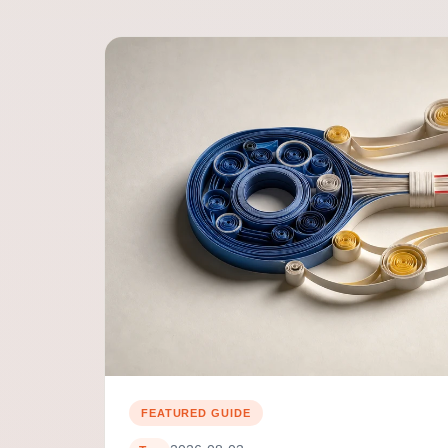
FEATURED GUIDE