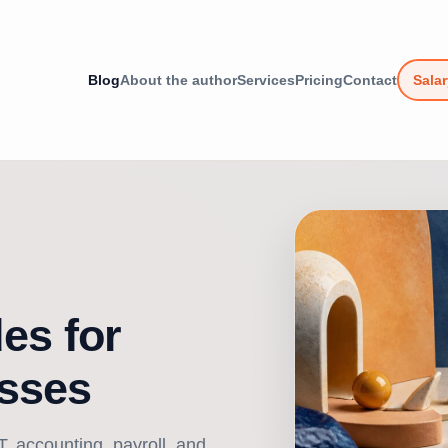
Blog
About the author
Services
Pricing
Contact
Salar
es for
sses
, accounting, payroll, and