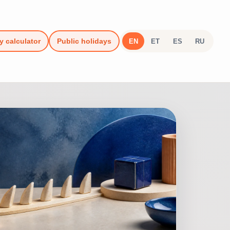
y calculator
Public holidays
EN
ET
ES
RU