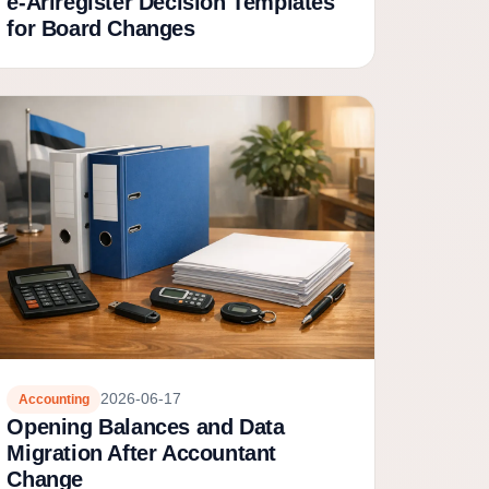
e-Äriregister Decision Templates
for Board Changes
2026-06-17
Accounting
Opening Balances and Data
Migration After Accountant
Change