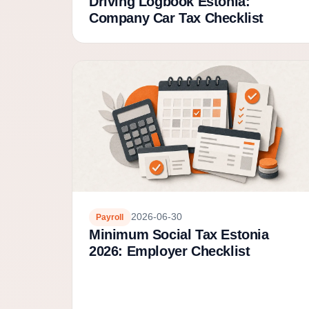
Driving Logbook Estonia:
Company Car Tax Checklist
2026-06-30
Payroll
Minimum Social Tax Estonia
2026: Employer Checklist