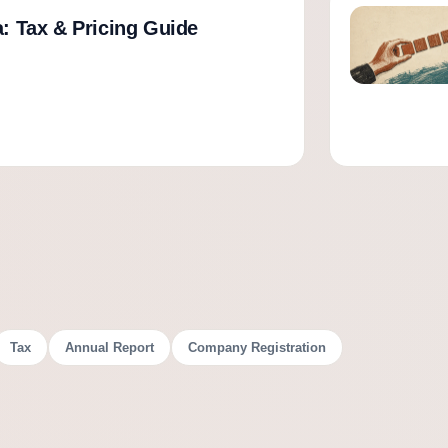
a: Tax & Pricing Guide
Tax
Annual Report
Company Registration