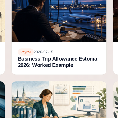
2026-07-15
Payroll
Business Trip Allowance Estonia
2026: Worked Example