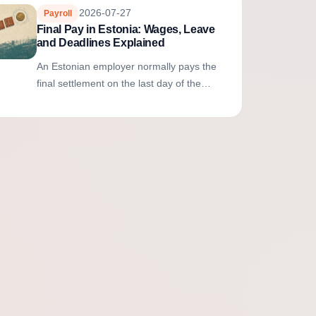
2026-07-27
Payroll
Final Pay in Estonia: Wages, Leave
and Deadlines Explained
An Estonian employer normally pays the
final settlement on the last day of the
employment contract. It includes earned
wages, compensation for unexpired
unused...