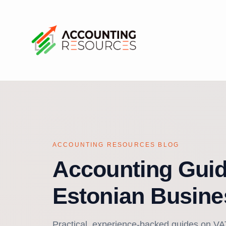
ACCOUNTING RESOURCES BLOG
Accounting Guid
Estonian Busine
Practical, experience-backed guides on VAT