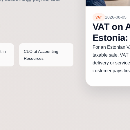
2026-08-05
VAT
VAT on 
Estonia:
For an Estonian V
t in
CEO at Accounting
taxable sale, VAT 
Resources
delivery or service,
customer pays first