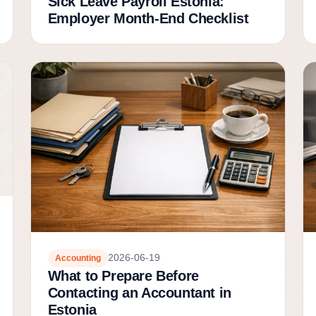
Sick Leave Payroll Estonia:
Employer Month-End Checklist
2026-06-19
Accounting
What to Prepare Before
Contacting an Accountant in
Estonia