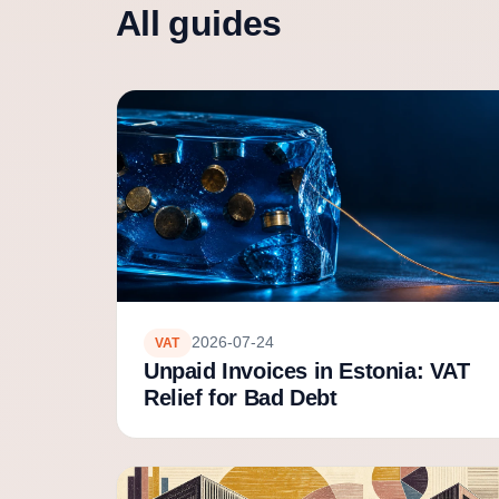
All guides
2026-07-24
VAT
Unpaid Invoices in Estonia: VAT
Relief for Bad Debt