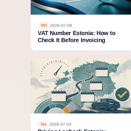
2026-07-08
VAT
VAT Number Estonia: How to
Check It Before Invoicing
2026-07-03
Tax