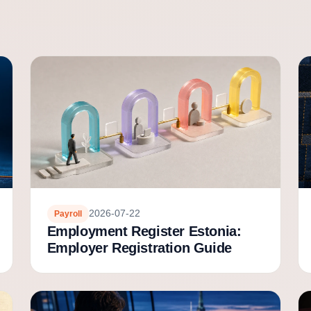
2026-07-22
Payroll
Employment Register Estonia:
Employer Registration Guide