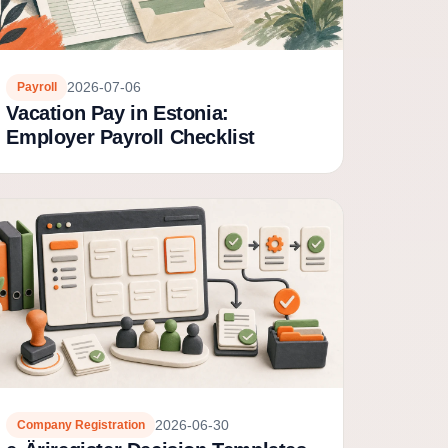
2026-07-06
Payroll
Vacation Pay in Estonia:
Employer Payroll Checklist
2026-06-30
Company Registration