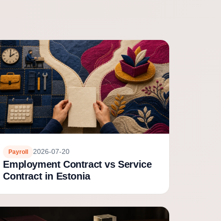
2026-07-20
Payroll
Employment Contract vs Service
Contract in Estonia