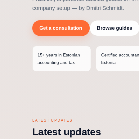
company setup — by Dmitri Schmidt.
Get a consultation
Browse guides
15+ years in Estonian
Certified accountan
accounting and tax
Estonia
LATEST UPDATES
Latest updates