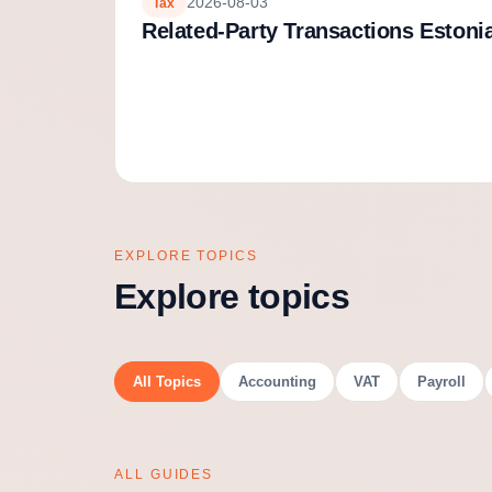
2026-08-03
Tax
Related-Party Transactions Estoni
EXPLORE TOPICS
Explore topics
All Topics
Accounting
VAT
Payroll
ALL GUIDES