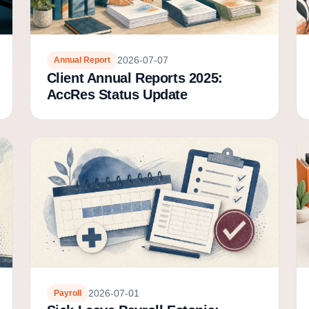
2026-07-07
Annual Report
Client Annual Reports 2025:
AccRes Status Update
2026-07-01
Payroll