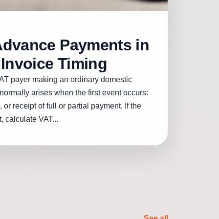
Advance Payments in
 Invoice Timing
AT payer making an ordinary domestic
normally arises when the first event occurs:
 or receipt of full or partial payment. If the
, calculate VAT...
See all