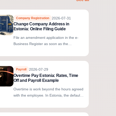
2026-07-31
Company Registration
Change Company Address in
Estonia: Online Filing Guide
File an amendment application in the e-
Business Register as soon as the
registered address changes. If the new
address remains in the same city or rural...
2026-07-29
Payroll
Overtime Pay Estonia: Rates, Time
Off and Payroll Example
Overtime is work beyond the hours agreed
with the employee. In Estonia, the default
compensation is equal paid time off during
agreed working time. Cash...