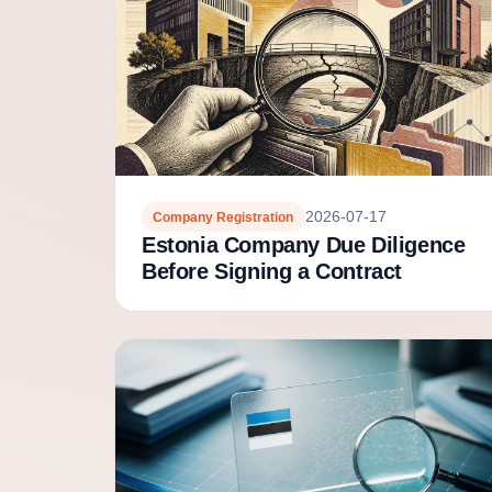
2026-07-17
Company Registration
Estonia Company Due Diligence
Before Signing a Contract