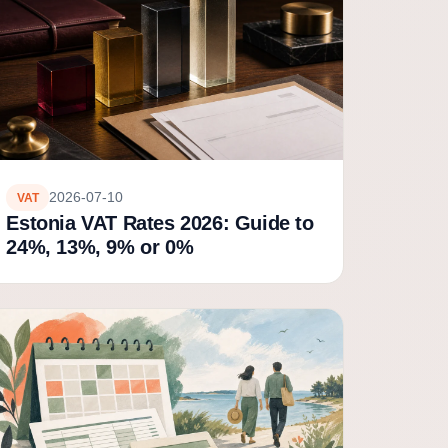
2026-07-10
VAT
Estonia VAT Rates 2026: Guide to
24%, 13%, 9% or 0%