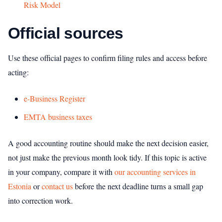
Risk Model
Official sources
Use these official pages to confirm filing rules and access before
acting:
e-Business Register
EMTA business taxes
A good accounting routine should make the next decision easier,
not just make the previous month look tidy. If this topic is active
in your company, compare it with
our accounting services in
Estonia
or
contact us
before the next deadline turns a small gap
into correction work.