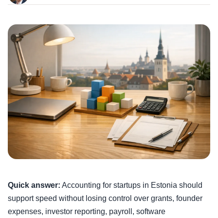
Quick answer:
Accounting for startups in Estonia should
support speed without losing control over grants, founder
expenses, investor reporting, payroll, software