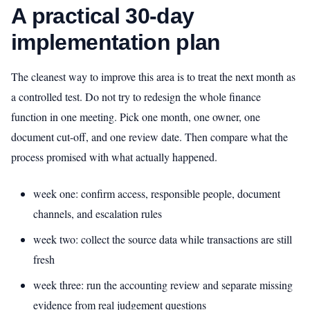
A practical 30-day
implementation plan
The cleanest way to improve this area is to treat the next month as
a controlled test. Do not try to redesign the whole finance
function in one meeting. Pick one month, one owner, one
document cut-off, and one review date. Then compare what the
process promised with what actually happened.
week one: confirm access, responsible people, document
channels, and escalation rules
week two: collect the source data while transactions are still
fresh
week three: run the accounting review and separate missing
evidence from real judgement questions