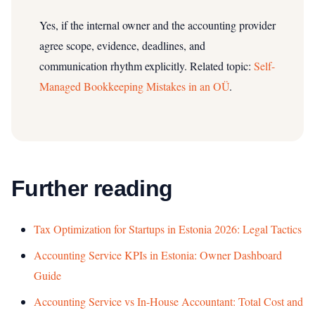
Yes, if the internal owner and the accounting provider
agree scope, evidence, deadlines, and
communication rhythm explicitly.
Related topic:
Self-
Managed Bookkeeping Mistakes in an OÜ
.
Further reading
Tax Optimization for Startups in Estonia 2026: Legal Tactics
Accounting Service KPIs in Estonia: Owner Dashboard
Guide
Accounting Service vs In-House Accountant: Total Cost and