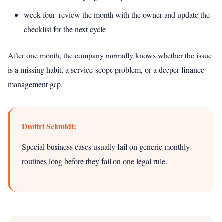
week four: review the month with the owner and update the
checklist for the next cycle
After one month, the company normally knows whether the issue
is a missing habit, a service-scope problem, or a deeper finance-
management gap.
Dmitri Schmidt:
Special business cases usually fail on generic monthly
routines long before they fail on one legal rule.