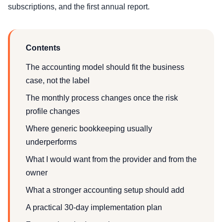
subscriptions, and the first annual report.
Contents
The accounting model should fit the business
case, not the label
The monthly process changes once the risk
profile changes
Where generic bookkeeping usually
underperforms
What I would want from the provider and from the
owner
What a stronger accounting setup should add
A practical 30-day implementation plan