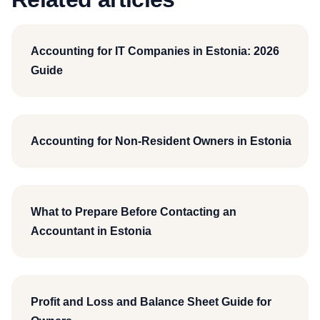
Accounting for IT Companies in Estonia: 2026
Guide
Accounting for Non-Resident Owners in Estonia
What to Prepare Before Contacting an
Accountant in Estonia
Profit and Loss and Balance Sheet Guide for