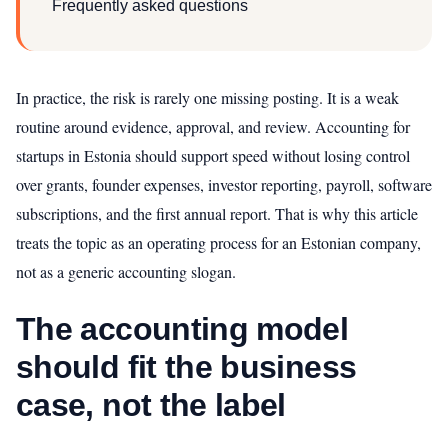
Frequently asked questions
In practice, the risk is rarely one missing posting. It is a weak
routine around evidence, approval, and review. Accounting for
startups in Estonia should support speed without losing control
over grants, founder expenses, investor reporting, payroll, software
subscriptions, and the first annual report. That is why this article
treats the topic as an operating process for an Estonian company,
not as a generic accounting slogan.
The accounting model
should fit the business
case, not the label