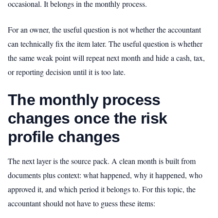
occasional. It belongs in the monthly process.
For an owner, the useful question is not whether the accountant
can technically fix the item later. The useful question is whether
the same weak point will repeat next month and hide a cash, tax,
or reporting decision until it is too late.
The monthly process
changes once the risk
profile changes
The next layer is the source pack. A clean month is built from
documents plus context: what happened, why it happened, who
approved it, and which period it belongs to. For this topic, the
accountant should not have to guess these items: