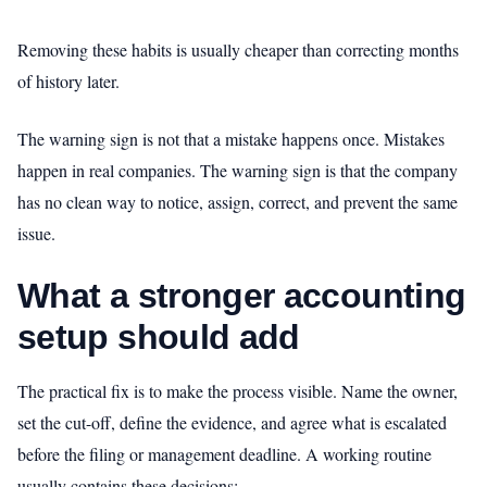
Removing these habits is usually cheaper than correcting months
of history later.
The warning sign is not that a mistake happens once. Mistakes
happen in real companies. The warning sign is that the company
has no clean way to notice, assign, correct, and prevent the same
issue.
What a stronger accounting
setup should add
The practical fix is to make the process visible. Name the owner,
set the cut-off, define the evidence, and agree what is escalated
before the filing or management deadline. A working routine
usually contains these decisions: