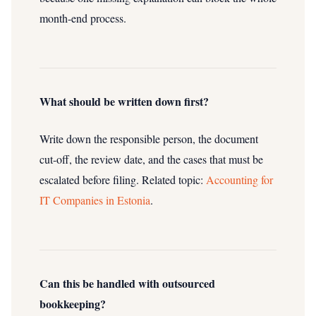
month-end process.
What should be written down first?
Write down the responsible person, the document
cut-off, the review date, and the cases that must be
escalated before filing.
Related topic:
Accounting for
IT Companies in Estonia
.
Can this be handled with outsourced
bookkeeping?