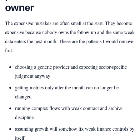
owner
The expensive mistakes are often small at the start. They become
expensive because nobody owns the follow-up and the same weak
data enters the next month. These are the patterns I would remove
first:
choosing a generic provider and expecting sector-specific
judgment anyway
getting metrics only after the month can no longer be
changed
running complex flows with weak contract and archive
discipline
assuming growth will somehow fix weak finance controls by
itself