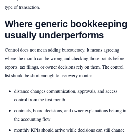
type of transaction.
Where generic bookkeeping
usually underperforms
Control does not mean adding bureaucracy. It means agreeing
where the month can be wrong and checking those points before
reports, tax filings, or owner decisions rely on them. The control
list should be short enough to use every month:
distance changes communication, approvals, and access
control from the first month
contracts, board decisions, and owner explanations belong in
the accounting flow
monthly KPIs should arrive while decisions can still change