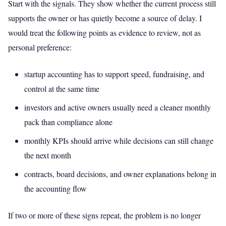
Start with the signals. They show whether the current process still
supports the owner or has quietly become a source of delay. I
would treat the following points as evidence to review, not as
personal preference:
startup accounting has to support speed, fundraising, and
control at the same time
investors and active owners usually need a cleaner monthly
pack than compliance alone
monthly KPIs should arrive while decisions can still change
the next month
contracts, board decisions, and owner explanations belong in
the accounting flow
If two or more of these signs repeat, the problem is no longer