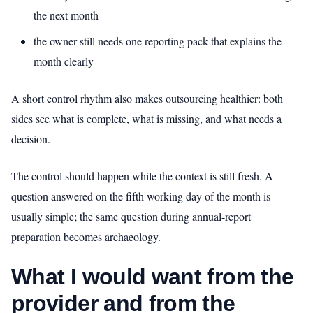
the next month
the owner still needs one reporting pack that explains the
month clearly
A short control rhythm also makes outsourcing healthier: both
sides see what is complete, what is missing, and what needs a
decision.
The control should happen while the context is still fresh. A
question answered on the fifth working day of the month is
usually simple; the same question during annual-report
preparation becomes archaeology.
What I would want from the
provider and from the