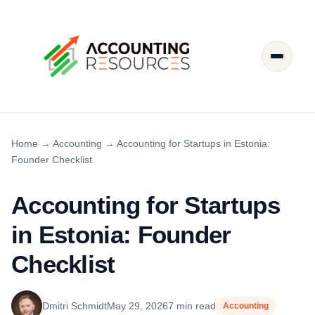
Home
→
Accounting
→
Accounting for Startups in Estonia:
Founder Checklist
Accounting for Startups
in Estonia: Founder
Checklist
Dmitri Schmidt
May 29, 2026
7 min read
Accounting