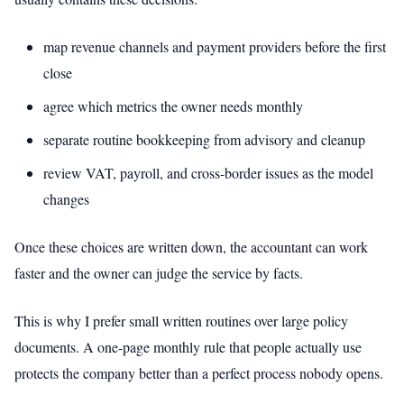
map revenue channels and payment providers before the first
close
agree which metrics the owner needs monthly
separate routine bookkeeping from advisory and cleanup
review VAT, payroll, and cross-border issues as the model
changes
Once these choices are written down, the accountant can work
faster and the owner can judge the service by facts.
This is why I prefer small written routines over large policy
documents. A one-page monthly rule that people actually use
protects the company better than a perfect process nobody opens.