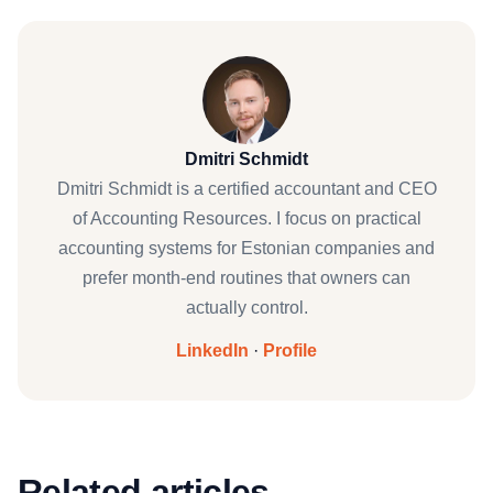
Dmitri Schmidt
Dmitri Schmidt is a certified accountant and CEO
of Accounting Resources. I focus on practical
accounting systems for Estonian companies and
prefer month-end routines that owners can
actually control.
LinkedIn
·
Profile
Related articles