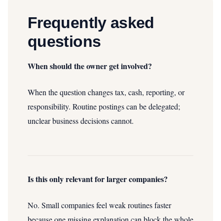
Frequently asked
questions
When should the owner get involved?
When the question changes tax, cash, reporting, or
responsibility. Routine postings can be delegated;
unclear business decisions cannot.
Is this only relevant for larger companies?
No. Small companies feel weak routines faster
because one missing explanation can block the whole