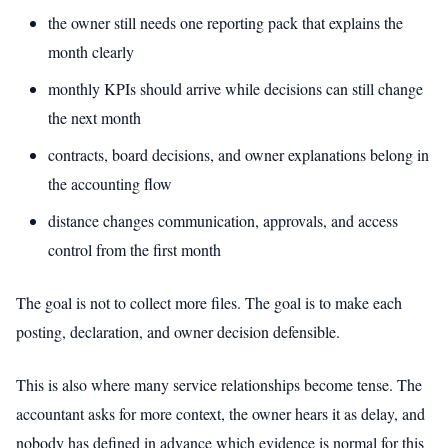
the owner still needs one reporting pack that explains the
month clearly
monthly KPIs should arrive while decisions can still change
the next month
contracts, board decisions, and owner explanations belong in
the accounting flow
distance changes communication, approvals, and access
control from the first month
The goal is not to collect more files. The goal is to make each
posting, declaration, and owner decision defensible.
This is also where many service relationships become tense. The
accountant asks for more context, the owner hears it as delay, and
nobody has defined in advance which evidence is normal for this