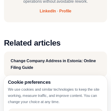
operations without avoidable rework.
LinkedIn
·
Profile
Related articles
Change Company Address in Estonia: Online
Filing Guide
Cookie preferences
We use cookies and similar technologies to keep the site
Estonia Company Due Diligence Before Signing
working, measure traffic, and improve content. You can
a Contract
change your choice at any time.