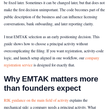
be fixed later. Sometimes it can be changed later, but that does not
make the first decision unimportant. The code becomes part of the
public description of the business and can influence licensing
conversations, bank onboarding, and later reporting clarity.
I treat EMTAK selection as an early positioning decision. This
guide shows how to choose a principal activity without
overcomplicating the filing. If you want registration, activity-code
logic, and launch setup aligned in one workflow, our
company
registration service
is designed for exactly that.
Why EMTAK matters more
than founders expect
RIK guidance on the main field of activity
explains the
mechanical side: a company needs a principal activity. What