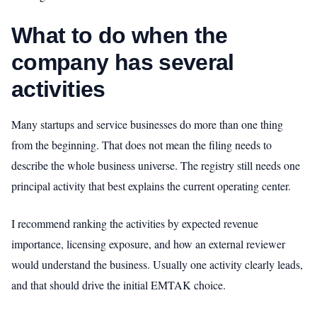
What to do when the
company has several
activities
Many startups and service businesses do more than one thing
from the beginning. That does not mean the filing needs to
describe the whole business universe. The registry still needs one
principal activity that best explains the current operating center.
I recommend ranking the activities by expected revenue
importance, licensing exposure, and how an external reviewer
would understand the business. Usually one activity clearly leads,
and that should drive the initial EMTAK choice.