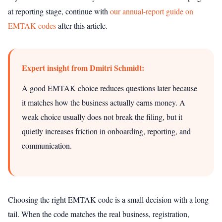
at reporting stage, continue with
our annual-report guide on
EMTAK codes
after this article.
Expert insight from Dmitri Schmidt:
A good EMTAK choice reduces questions later because
it matches how the business actually earns money. A
weak choice usually does not break the filing, but it
quietly increases friction in onboarding, reporting, and
communication.
Choosing the right EMTAK code is a small decision with a long
tail. When the code matches the real business, registration,