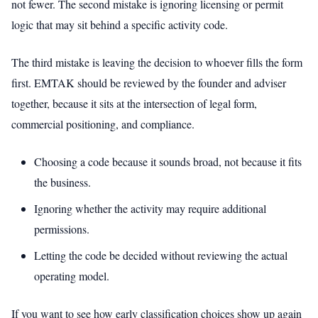
not fewer. The second mistake is ignoring licensing or permit
logic that may sit behind a specific activity code.
The third mistake is leaving the decision to whoever fills the form
first. EMTAK should be reviewed by the founder and adviser
together, because it sits at the intersection of legal form,
commercial positioning, and compliance.
Choosing a code because it sounds broad, not because it fits
the business.
Ignoring whether the activity may require additional
permissions.
Letting the code be decided without reviewing the actual
operating model.
If you want to see how early classification choices show up again