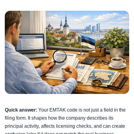
Quick answer:
Your EMTAK code is not just a field in the
filing form. It shapes how the company describes its
principal activity, affects licensing checks, and can create