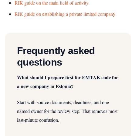
RIK guide on the main field of activity
RIK guide on establishing a private limited company
Frequently asked
questions
What should I prepare first for EMTAK code for
a new company in Estonia?
Start with source documents, deadlines, and one
named owner for the review step. That removes most
last-minute confusion.