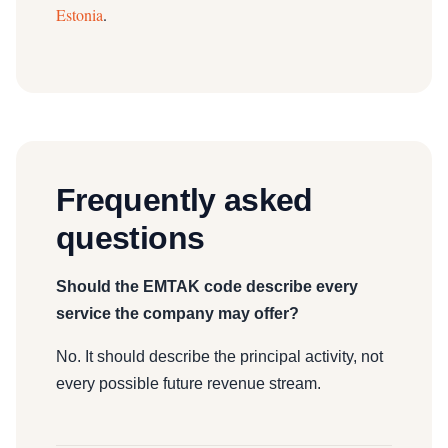
Estonia
.
Frequently asked
questions
Should the EMTAK code describe every
service the company may offer?
No. It should describe the principal activity, not
every possible future revenue stream.