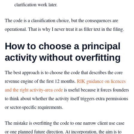
clarification work later.
The code is a classification choice, but the consequences are
operational. That is why I never treat it as filler text in the filing.
How to choose a principal
activity without overfitting
The best approach is to choose the code that describes the core
revenue engine of the first 12 months.
RIK guidance on licences
and the right activity-area code
is useful because it forces founders
to think about whether the activity itself triggers extra permissions
or sector-specific requirements.
The mistake is overfitting the code to one narrow client use case
or one planned future direction. At incorporation, the aim is to