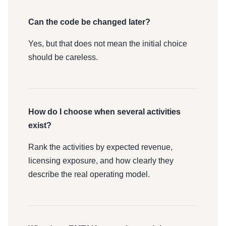
Can the code be changed later?
Yes, but that does not mean the initial choice
should be careless.
How do I choose when several activities
exist?
Rank the activities by expected revenue,
licensing exposure, and how clearly they
describe the real operating model.