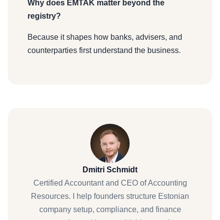
Why does EMTAK matter beyond the
registry?
Because it shapes how banks, advisers, and
counterparties first understand the business.
Dmitri Schmidt
Certified Accountant and CEO of Accounting
Resources. I help founders structure Estonian
company setup, compliance, and finance