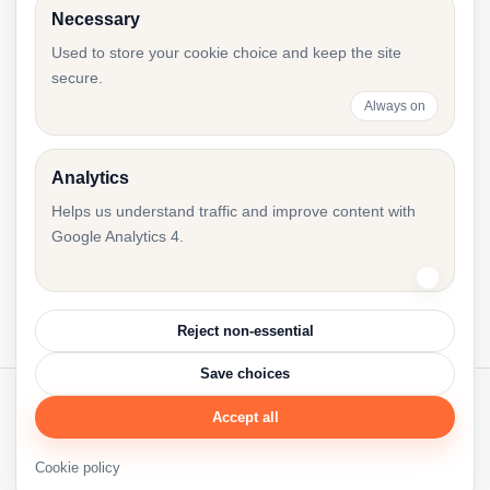
Necessary
e-Äriregister Decision Templates for Board
Used to store your cookie choice and keep the site
secure.
Changes
Always on
Analytics
First Annual Report After Registration in
Helps us understand traffic and improve content with
Estonia: Checklist
Google Analytics 4.
Reject non-essential
Save choices
Accept all
© 2026 Accounting Resources.
Accres.eu
·
Cookie policy
·
Cookie settings
Cookie policy