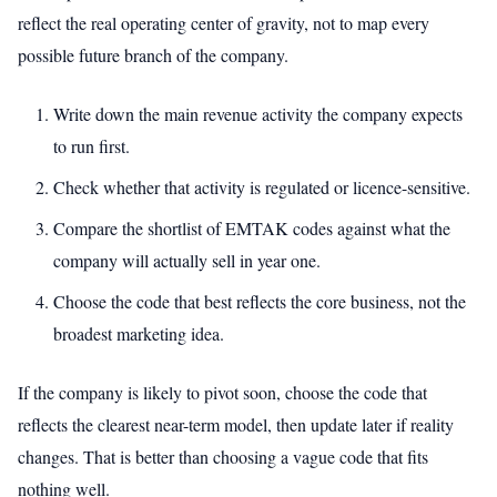
reflect the real operating center of gravity, not to map every
possible future branch of the company.
Write down the main revenue activity the company expects
to run first.
Check whether that activity is regulated or licence-sensitive.
Compare the shortlist of EMTAK codes against what the
company will actually sell in year one.
Choose the code that best reflects the core business, not the
broadest marketing idea.
If the company is likely to pivot soon, choose the code that
reflects the clearest near-term model, then update later if reality
changes. That is better than choosing a vague code that fits
nothing well.