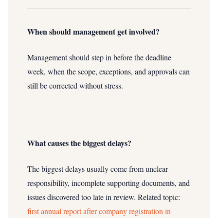
When should management get involved?
Management should step in before the deadline
week, when the scope, exceptions, and approvals can
still be corrected without stress.
What causes the biggest delays?
The biggest delays usually come from unclear
responsibility, incomplete supporting documents, and
issues discovered too late in review.
Related topic:
first annual report after company registration in