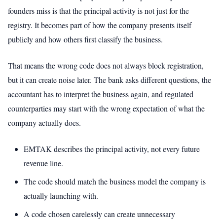
founders miss is that the principal activity is not just for the
registry. It becomes part of how the company presents itself
publicly and how others first classify the business.
That means the wrong code does not always block registration,
but it can create noise later. The bank asks different questions, the
accountant has to interpret the business again, and regulated
counterparties may start with the wrong expectation of what the
company actually does.
EMTAK describes the principal activity, not every future
revenue line.
The code should match the business model the company is
actually launching with.
A code chosen carelessly can create unnecessary