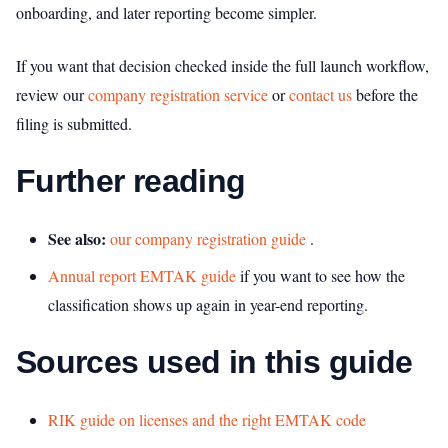
onboarding, and later reporting become simpler.
If you want that decision checked inside the full launch workflow,
review our
company registration service
or
contact us
before the
filing is submitted.
Further reading
See also:
our company registration guide
.
Annual report EMTAK guide
if you want to see how the
classification shows up again in year-end reporting.
Sources used in this guide
RIK guide on licenses and the right EMTAK code