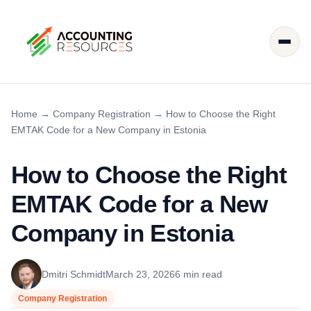
Home
→
Company Registration
→
How to Choose the Right
EMTAK Code for a New Company in Estonia
How to Choose the Right
EMTAK Code for a New
Company in Estonia
Dmitri Schmidt
March 23, 2026
6 min read
Company Registration