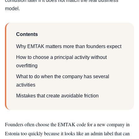
confusion later if it does not match the real business
model.
Contents
Why EMTAK matters more than founders expect
How to choose a principal activity without
overfitting
What to do when the company has several
activities
Mistakes that create avoidable friction
Founders often choose the EMTAK code for a new company in
Estonia too quickly because it looks like an admin label that can