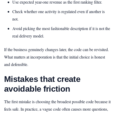
Use expected year-one revenue as the first ranking filter.
Check whether one activity is regulated even if another is
not.
Avoid picking the most fashionable description if it is not the
real delivery model.
If the business genuinely changes later, the code can be revisited.
What matters at incorporation is that the initial choice is honest
and defensible.
Mistakes that create
avoidable friction
The first mistake is choosing the broadest possible code because it
feels safe. In practice, a vague code often causes more questions,