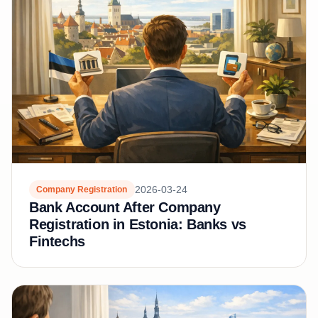
2026-03-24
Company Registration
Bank Account After Company
Registration in Estonia: Banks vs
Fintechs