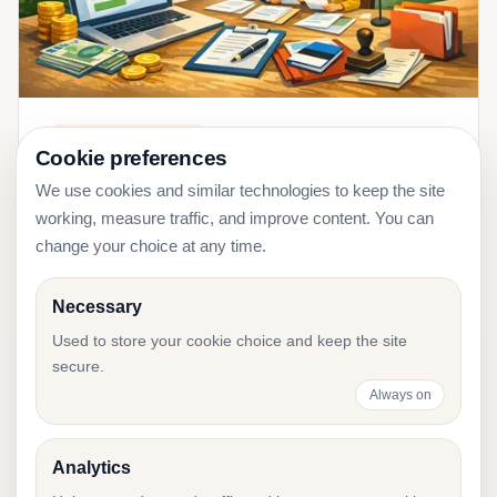
2026-01-11
Company Registration
Cookie preferences
Register a Company in Estonia 2026:
We use cookies and similar technologies to keep the site
Costs, Steps, and Timeline
working, measure traffic, and improve content. You can
change your choice at any time.
Necessary
Used to store your cookie choice and keep the site
Need help with
secure.
Estonian accounting?
Always on
Tell us about your business, and we will
Analytics
recommend the right accounting setup.