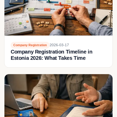
2026-03-17
Company Registration
Company Registration Timeline in
Estonia 2026: What Takes Time