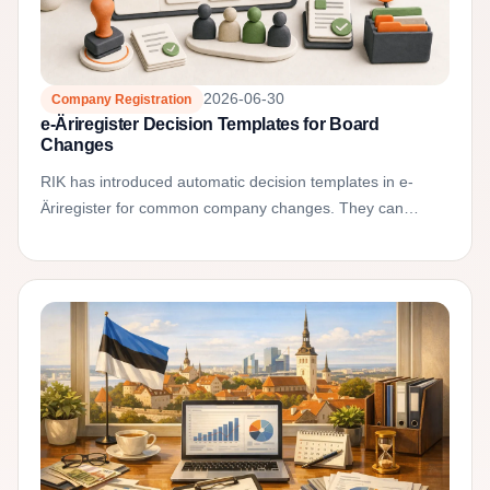
2026-06-30
Company Registration
e-Äriregister Decision Templates for Board
Changes
RIK has introduced automatic decision templates in e-
Äriregister for common company changes. They can
reduce formal mistakes in board member decisions and
articles...