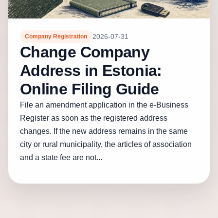
2026-07-31
Company Registration
Change Company
Address in Estonia:
Online Filing Guide
File an amendment application in the e-Business
Register as soon as the registered address
changes. If the new address remains in the same
city or rural municipality, the articles of association
and a state fee are not...