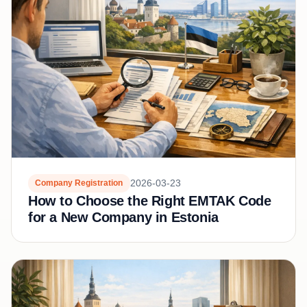
2026-03-23
Company Registration
How to Choose the Right EMTAK Code
for a New Company in Estonia