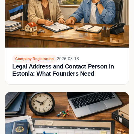
2026-03-18
Company Registration
Legal Address and Contact Person in
Estonia: What Founders Need