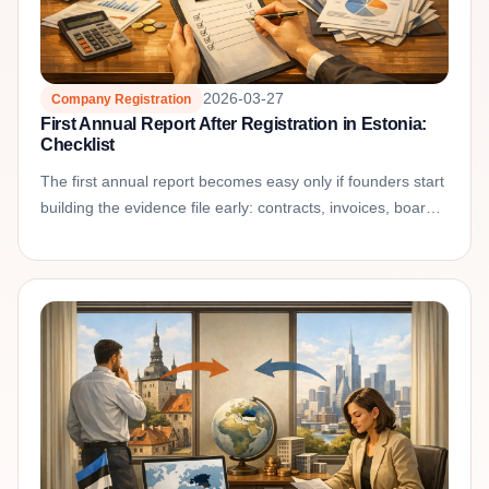
2026-03-27
Company Registration
First Annual Report After Registration in Estonia:
Checklist
The first annual report becomes easy only if founders start
building the evidence file early: contracts, invoices, board
approvals, shareholder transactions, and...