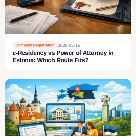
2026-03-16
Company Registration
e-Residency vs Power of Attorney in
Estonia: Which Route Fits?