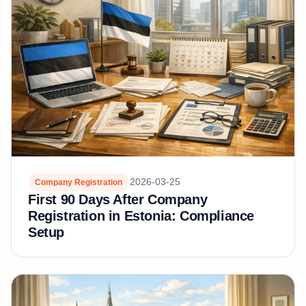
2026-03-25
Company Registration
First 90 Days After Company
Registration in Estonia: Compliance
Setup