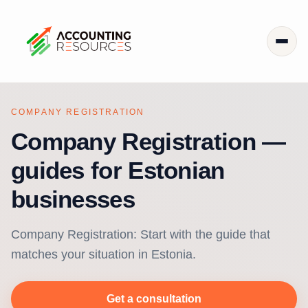
COMPANY REGISTRATION
Company Registration —
guides for Estonian
businesses
Company Registration: Start with the guide that
matches your situation in Estonia.
Get a consultation