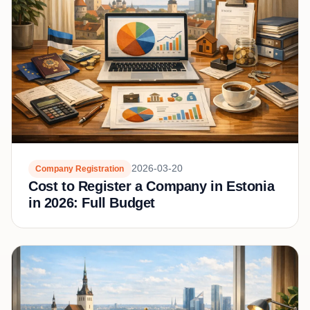
2026-03-20
Company Registration
Cost to Register a Company in Estonia
in 2026: Full Budget