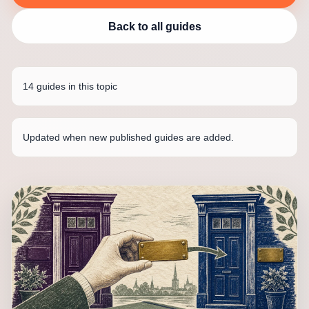
Back to all guides
14 guides in this topic
Updated when new published guides are added.