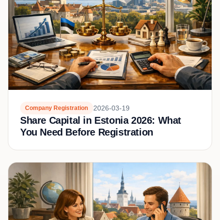
2026-03-19
Company Registration
Share Capital in Estonia 2026: What
You Need Before Registration