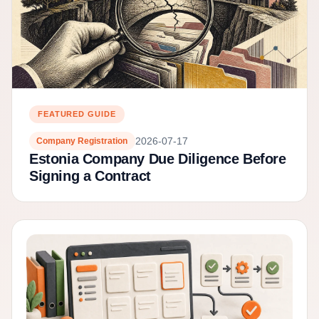
FEATURED GUIDE
2026-07-17
Company Registration
Estonia Company Due Diligence Before
Signing a Contract