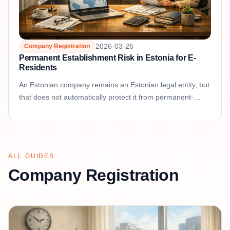
2026-03-26
Company Registration
Permanent Establishment Risk in Estonia for E-
Residents
An Estonian company remains an Estonian legal entity, but
that does not automatically protect it from permanent-
establishment or dual-residence questions abroad....
ALL GUIDES
Company Registration