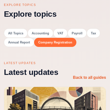
EXPLORE TOPICS
Explore topics
All Topics
Accounting
VAT
Payroll
Tax
Annual Report
Company Registration
LATEST UPDATES
Latest updates
Back to all guides