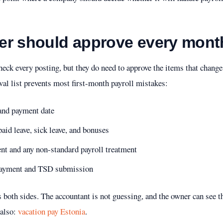
er should approve every mont
eck every posting, but they do need to approve the items that change 
val list prevents most first-month payroll mistakes:
 and payment date
id leave, sick leave, and bonuses
ent and any non-standard payroll treatment
e payment and TSD submission
s both sides. The accountant is not guessing, and the owner can see t
also:
vacation pay Estonia
.