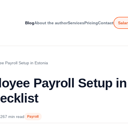
Blog
About the author
Services
Pricing
Contact
Salar
ee Payroll Setup in Estonia
loyee Payroll Setup in
cklist
026
7 min read
Payroll