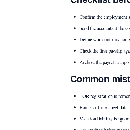
Confirm the employment sta
Send the accountant the co
Define who confirms hours
Check the first payslip aga
Archive the payroll suppo
Common mist
TÖR registration is remem
Bonus or time-sheet data r
Vacation liability is ignor
TSD is filed before manage