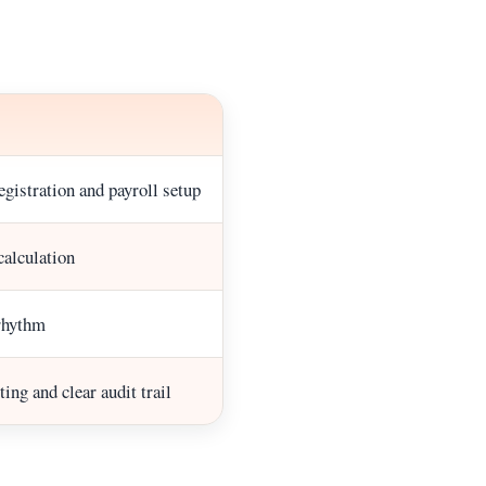
gistration and payroll setup
calculation
rhythm
ing and clear audit trail