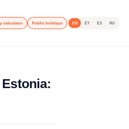
y calculator
Public holidays
EN
ET
ES
RU
 Estonia: