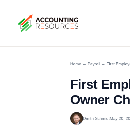
Home
→
Payroll
→
First Employ
First Emp
Owner Che
Dmitri Schmidt
May 20, 2