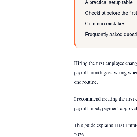
A practical setup table
Checklist before the fir
Common mistakes
Frequently asked quest
Hiring the first employee chan
payroll month goes wrong when c
one routine.
I recommend treating the first 
payroll input, payment approval
This guide explains First Emplo
2026.