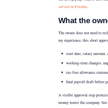
service in Estonia
.
What the own
The owner does not need to rech
my experience, this short appro
start date, salary amount,
working-time changes, unpa
tax-free allowance statem
final payroll draft befor
A visible approval step protect
money leaves the company.
See 