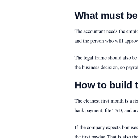
What must be 
The accountant needs the employ
and the person who will approve 
The legal frame should also be 
the business decision, so payro
How to build t
The cleanest first month is a fix
bank payment, file TSD, and ar
If the company expects bonuses
the first payday. That is also 