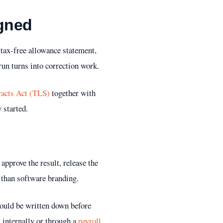
igned
 tax-free allowance statement,
 run turns into correction work.
acts Act (TLS)
together with
 started.
 approve the result, release the
 than software branding.
hould be written down before
l internally or through a
payroll