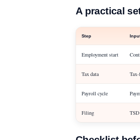
A practical se
Step
Inpu
Employment start
Contr
Tax data
Tax-
Payroll cycle
Payme
Filing
TSD d
Checklist befo