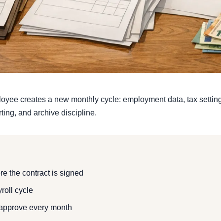
loyee creates a new monthly cycle: employment data, tax settings
ing, and archive discipline.
e the contract is signed
yroll cycle
approve every month