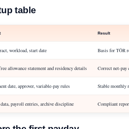
tup table
t
Result
act, workload, start date
Basis for TÖR re
free allowance statement and residency details
Correct net-pay 
nt date, approver, variable-pay rules
Stable monthly 
ata, payroll entries, archive discipline
Compliant report
re the first payday