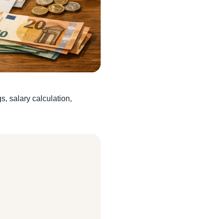
, salary calculation,