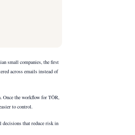
an small companies, the first
tered across emails instead of
ion. Once the workflow for TÖR,
asier to control.
 decisions that reduce risk in