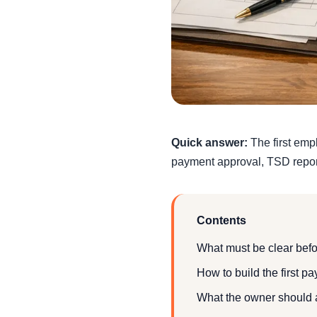
Quick answer:
The first emp
payment approval, TSD report
Contents
What must be clear befor
How to build the first pa
What the owner should 