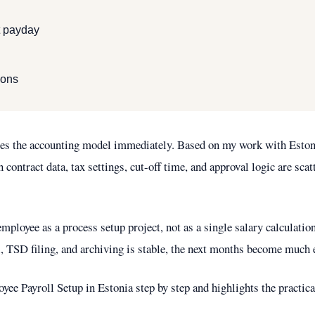
st payday
ions
ges the accounting model immediately. Based on my work with Estoni
ontract data, tax settings, cut-off time, and approval logic are scat
employee as a process setup project, not as a single salary calculat
, TSD filing, and archiving is stable, the next months become much e
yee Payroll Setup in Estonia step by step and highlights the practical