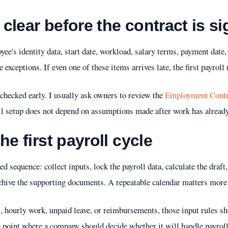
clear before the contract is s
ee's identity data, start date, workload, salary terms, payment date,
exceptions. If even one of these items arrives late, the first payroll
checked early. I usually ask owners to review the
Employment Contr
ll setup does not depend on assumptions made after work has already
he first payroll cycle
ed sequence: collect inputs, lock the payroll data, calculate the draft,
chive the supporting documents. A repeatable calendar matters more
, hourly work, unpaid leave, or reimbursements, those input rules s
the point where a company should decide whether it will handle payrol