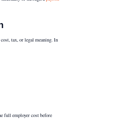
h
cost, tax, or legal meaning. In
he full employer cost before