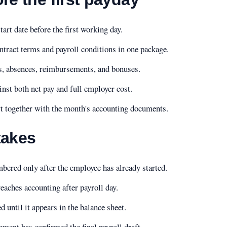
rt date before the first working day.
ntract terms and payroll conditions in one package.
, absences, reimbursements, and bonuses.
inst both net pay and full employer cost.
rt together with the month's accounting documents.
akes
bered only after the employee has already started.
eaches accounting after payroll day.
ed until it appears in the balance sheet.
ment has confirmed the final payroll draft.