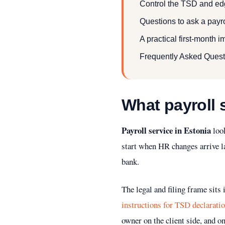
Control the TSD and edg
Questions to ask a payro
A practical first-month 
Frequently Asked Quest
What payroll 
Payroll service in Estonia
look
start when HR changes arrive la
bank.
The legal and filing frame sits
instructions for TSD declarati
owner on the client side, and on