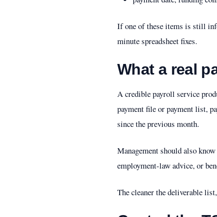
If one of these items is still in
minute spreadsheet fixes.
What a real pa
A credible payroll service prod
payment file or payment list, p
since the previous month.
Management should also know wh
employment-law advice, or benef
The cleaner the deliverable list