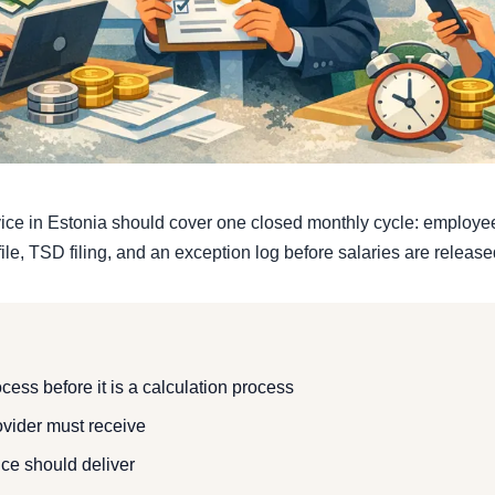
vice in Estonia should cover one closed monthly cycle: employee 
ile, TSD filing, and an exception log before salaries are release
ocess before it is a calculation process
ovider must receive
ice should deliver