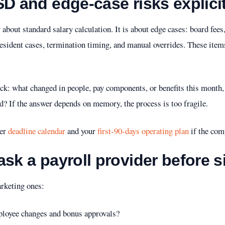
SD and edge-case risks explicit
ly about standard salary calculation. It is about edge cases: board f
-resident cases, termination timing, and manual overrides. These item
ck: what changed in people, pay components, or benefits this month
d? If the answer depends on memory, the process is too fragile.
der
deadline calendar
and your
first-90-days operating plan
if the comp
ask a payroll provider before s
arketing ones:
mployee changes and bonus approvals?