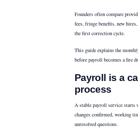
Founders often compare provider
fees, fringe benefits, new hires
the first correction cycle.
This guide explains the monthl
before payroll becomes a fire dr
Payroll is a c
process
A stable payroll service start
changes confirmed, working tim
unresolved questions.