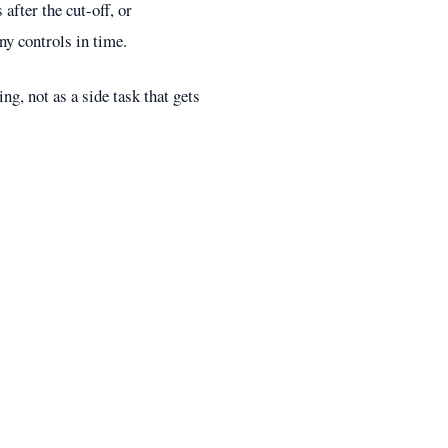
after the cut-off, or
y controls in time.
ng, not as a side task that gets