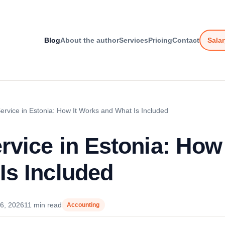
Blog
About the author
Services
Pricing
Contact
Salar
Service in Estonia: How It Works and What Is Included
ervice in Estonia: How
Is Included
6, 2026
11 min read
Accounting