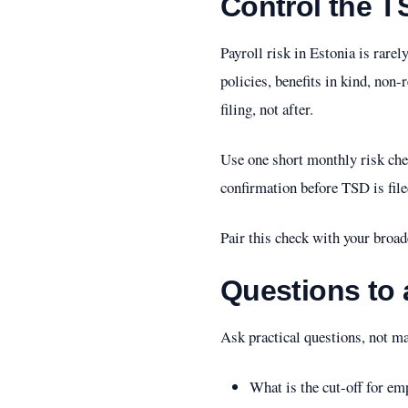
Control the T
Payroll risk in Estonia is rare
policies, benefits in kind, non
filing, not after.
Use one short monthly risk che
confirmation before TSD is file
Pair this check with your broa
Questions to 
Ask practical questions, not m
What is the cut-off for e