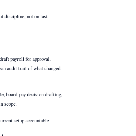
ut discipline, not on last-
raft payroll for approval,
ean audit trail of what changed
e, board-pay decision drafting,
in scope.
 current setup accountable.