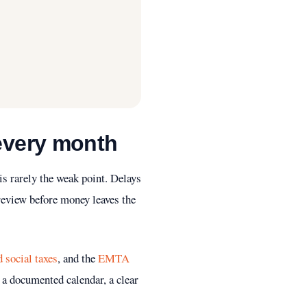
 every month
is rarely the weak point. Delays
 review before money leaves the
social taxes
, and the
EMTA
 a documented calendar, a clear