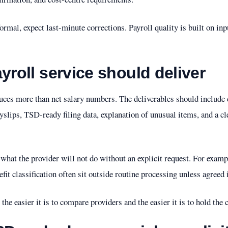
formal, expect last-minute corrections. Payroll quality is built on inp
yroll service should deliver
uces more than net salary numbers. The deliverables should include d
ayslips, TSD-ready filing data, explanation of unusual items, and a cl
at the provider will not do without an explicit request. For exampl
it classification often sit outside routine processing unless agreed 
, the easier it is to compare providers and the easier it is to hold the