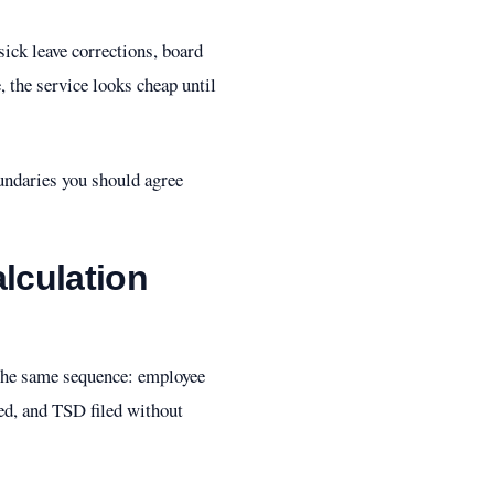
ick leave corrections, board
, the service looks cheap until
undaries you should agree
alculation
 the same sequence: employee
ed, and TSD filed without