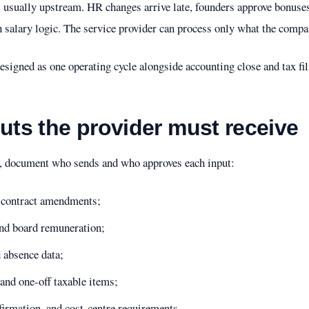
s usually upstream. HR changes arrive late, founders approve bonuses 
salary logic. The service provider can process only what the compan
signed as one operating cycle alongside accounting close and tax fili
puts the provider must receive
s, document who sends and who approves each input:
d contract amendments;
and board remuneration;
d absence data;
and one-off taxable items;
firmation, and cost-centre requirements.