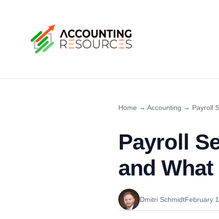
Home
→
Accounting
→
Payroll 
Payroll S
and What 
Dmitri Schmidt
February 1