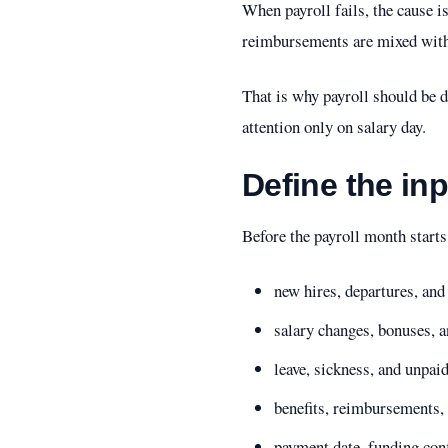
When payroll fails, the cause i
reimbursements are mixed with 
That is why payroll should be de
attention only on salary day.
Define the in
Before the payroll month start
new hires, departures, an
salary changes, bonuses, 
leave, sickness, and unpai
benefits, reimbursements, 
payment date, funding con