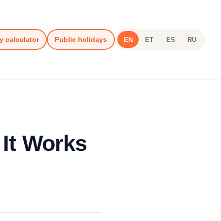
y calculator
Public holidays
EN
ET
ES
RU
 It Works