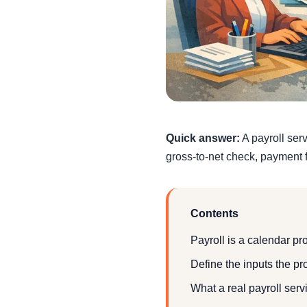
Quick answer:
A payroll ser
gross-to-net check, payment f
Contents
Payroll is a calendar pr
Define the inputs the pr
What a real payroll serv