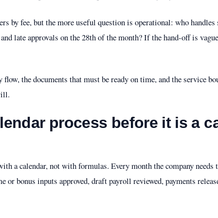
s by fee, but the more useful question is operational: who handles s
, and late approvals on the 28th of the month? If the hand-off is vague
y flow, the documents that must be ready on time, and the service bo
ill.
alendar process before it is a c
s with a calendar, not with formulas. Every month the company needs
e or bonus inputs approved, draft payroll reviewed, payments releas