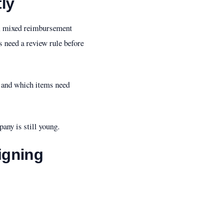
ly
ees, mixed reimbursement
s need a review rule before
, and which items need
any is still young.
igning