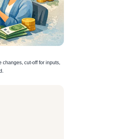
changes, cut-off for inputs,
d.