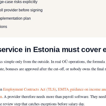
e-case risks explicitly
ll provider before signing
implementation plan
ions
service in Estonia must cover
s simple only from the outside. In real OÜ operations, the formula 
te, bonuses are approved after the cut-off, or nobody owns the final
 in
Employment Contracts Act (TLS)
,
EMTA guidance on income and 
on
. A provider therefore needs more than payroll software. They need
e review step that catches exceptions before salary day.