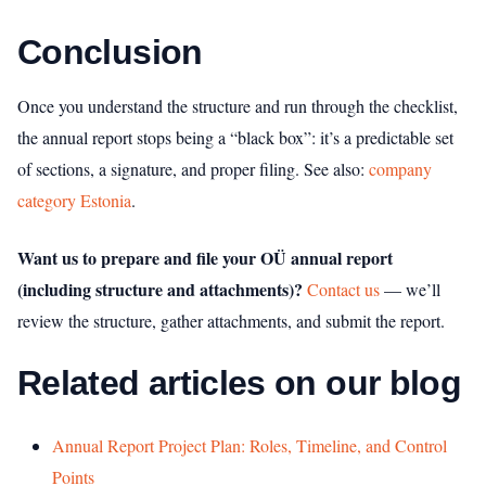
Conclusion
Once you understand the structure and run through the checklist,
the annual report stops being a “black box”: it’s a predictable set
of sections, a signature, and proper filing.
See also:
company
category Estonia
.
Want us to prepare and file your OÜ annual report
(including structure and attachments)?
Contact us
— we’ll
review the structure, gather attachments, and submit the report.
Related articles on our blog
Annual Report Project Plan: Roles, Timeline, and Control
Points