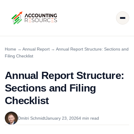
Home
→
Annual Report
→
Annual Report Structure: Sections and
Filing Checklist
Annual Report Structure:
Sections and Filing
Checklist
Dmitri Schmidt
January 23, 2026
4 min read