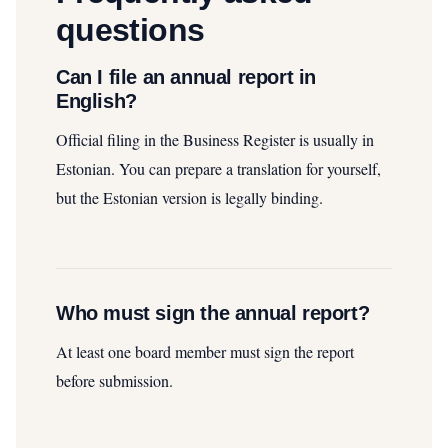
questions
Can I file an annual report in
English?
Official filing in the Business Register is usually in
Estonian. You can prepare a translation for yourself,
but the Estonian version is legally binding.
Who must sign the annual report?
At least one board member must sign the report
before submission.