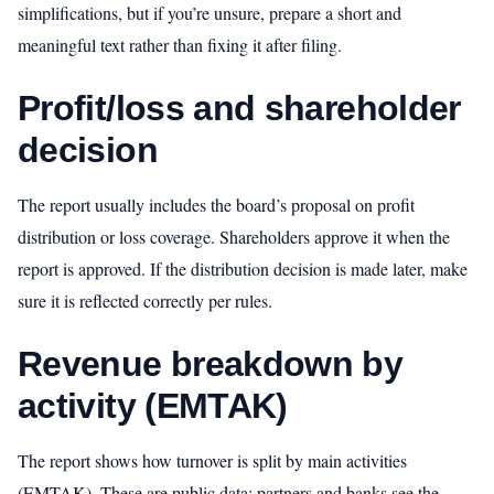
simplifications, but if you’re unsure, prepare a short and
meaningful text rather than fixing it after filing.
Profit/loss and shareholder
decision
The report usually includes the board’s proposal on profit
distribution or loss coverage. Shareholders approve it when the
report is approved. If the distribution decision is made later, make
sure it is reflected correctly per rules.
Revenue breakdown by
activity (EMTAK)
The report shows how turnover is split by main activities
(EMTAK). These are public data: partners and banks see the