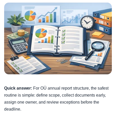
Quick answer:
For OÜ annual report structure, the safest
routine is simple: define scope, collect documents early,
assign one owner, and review exceptions before the
deadline.