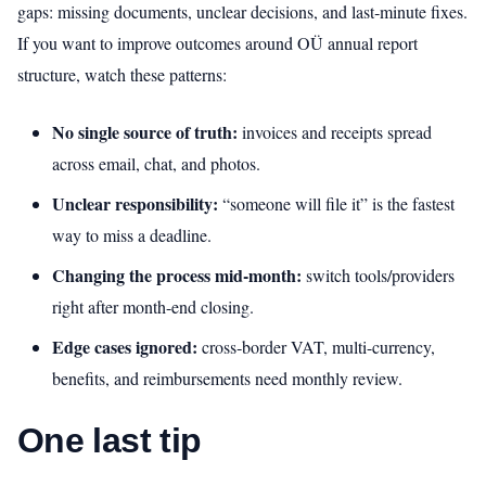
gaps: missing documents, unclear decisions, and last‑minute fixes.
If you want to improve outcomes around OÜ annual report
structure, watch these patterns:
No single source of truth:
invoices and receipts spread
across email, chat, and photos.
Unclear responsibility:
“someone will file it” is the fastest
way to miss a deadline.
Changing the process mid‑month:
switch tools/providers
right after month-end closing.
Edge cases ignored:
cross‑border VAT, multi-currency,
benefits, and reimbursements need monthly review.
One last tip