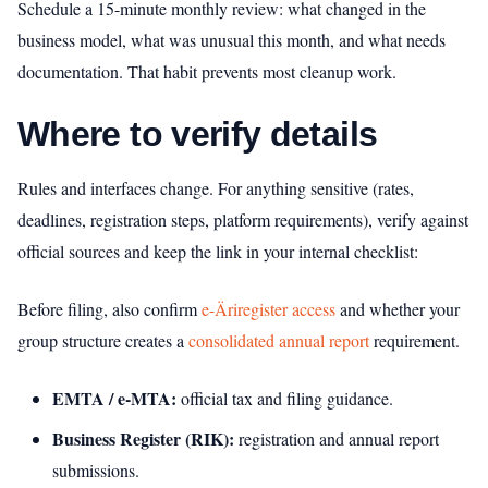
Schedule a 15-minute monthly review: what changed in the
business model, what was unusual this month, and what needs
documentation. That habit prevents most cleanup work.
Where to verify details
Rules and interfaces change. For anything sensitive (rates,
deadlines, registration steps, platform requirements), verify against
official sources and keep the link in your internal checklist:
Before filing, also confirm
e-Äriregister access
and whether your
group structure creates a
consolidated annual report
requirement.
EMTA / e‑MTA:
official tax and filing guidance.
Business Register (RIK):
registration and annual report
submissions.