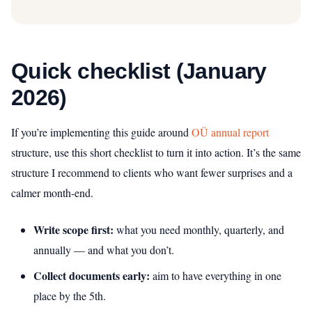
Quick checklist (January
2026)
If you’re implementing this guide around
OÜ annual report
structure, use this short checklist to turn it into action. It’s the same
structure I recommend to clients who want fewer surprises and a
calmer month-end.
Write scope first:
what you need monthly, quarterly, and
annually — and what you don’t.
Collect documents early:
aim to have everything in one
place by the 5th.