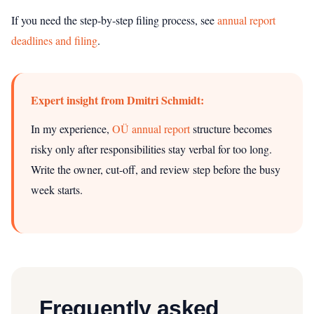
If you need the step‑by‑step filing process, see
annual report
deadlines and filing
.
Expert insight from Dmitri Schmidt:
In my experience,
OÜ annual report
structure becomes
risky only after responsibilities stay verbal for too long.
Write the owner, cut-off, and review step before the busy
week starts.
Frequently asked