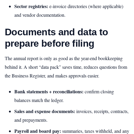
Sector registries:
e‑invoice directories (where applicable)
and vendor documentation.
Documents and data to
prepare before filing
The annual report is only as good as the year-end bookkeeping
behind it. A short “data pack” saves time, reduces questions from
the Business Register, and makes approvals easier.
Bank statements + reconciliations:
confirm closing
balances match the ledger.
Sales and expense documents:
invoices, receipts, contracts,
and prepayments.
Payroll and board pay:
summaries, taxes withheld, and any