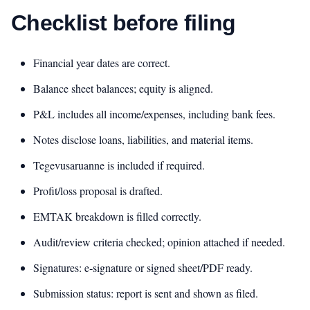
Checklist before filing
Financial year dates are correct.
Balance sheet balances; equity is aligned.
P&L includes all income/expenses, including bank fees.
Notes disclose loans, liabilities, and material items.
Tegevusaruanne is included if required.
Profit/loss proposal is drafted.
EMTAK breakdown is filled correctly.
Audit/review criteria checked; opinion attached if needed.
Signatures: e‑signature or signed sheet/PDF ready.
Submission status: report is sent and shown as filed.