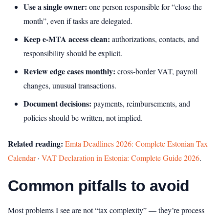
Use a single owner:
one person responsible for “close the
month”, even if tasks are delegated.
Keep e‑MTA access clean:
authorizations, contacts, and
responsibility should be explicit.
Review edge cases monthly:
cross‑border VAT, payroll
changes, unusual transactions.
Document decisions:
payments, reimbursements, and
policies should be written, not implied.
Related reading:
Emta Deadlines 2026: Complete Estonian Tax
Calendar
·
VAT Declaration in Estonia: Complete Guide 2026
.
Common pitfalls to avoid
Most problems I see are not “tax complexity” — they’re process