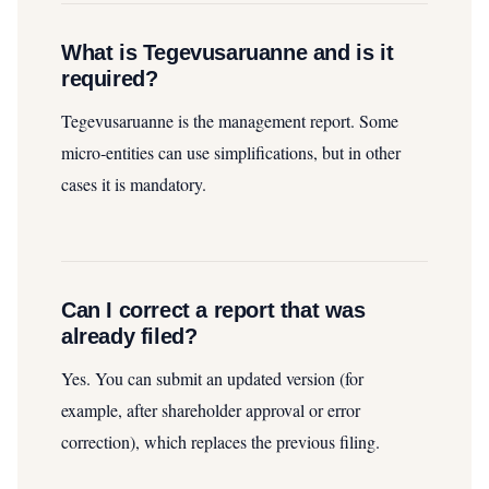
What is Tegevusaruanne and is it
required?
Tegevusaruanne is the management report. Some
micro‑entities can use simplifications, but in other
cases it is mandatory.
Can I correct a report that was
already filed?
Yes. You can submit an updated version (for
example, after shareholder approval or error
correction), which replaces the previous filing.