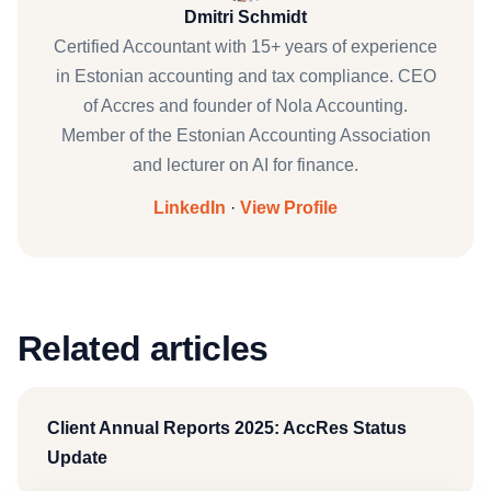
Dmitri Schmidt
Certified Accountant with 15+ years of experience
in Estonian accounting and tax compliance. CEO
of Accres and founder of Nola Accounting.
Member of the Estonian Accounting Association
and lecturer on AI for finance.
LinkedIn
·
View Profile
Related articles
Client Annual Reports 2025: AccRes Status
Update