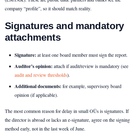
company “profile”, so it should match reality.
Signatures and mandatory
attachments
Signature:
at least one board member must sign the report.
Auditor’s opinion:
attach if audit/review is mandatory (see
audit and review thresholds
).
Additional documents:
for example, supervisory board
opinion (if applicable).
The most common reason for delay in small OÜs is signatures. If
the director is abroad or lacks an e‑signature, agree on the signing
method early, not in the last week of June.