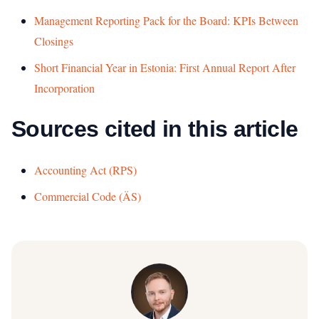
Management Reporting Pack for the Board: KPIs Between
Closings
Short Financial Year in Estonia: First Annual Report After
Incorporation
Sources cited in this article
Accounting Act (RPS)
Commercial Code (ÄS)