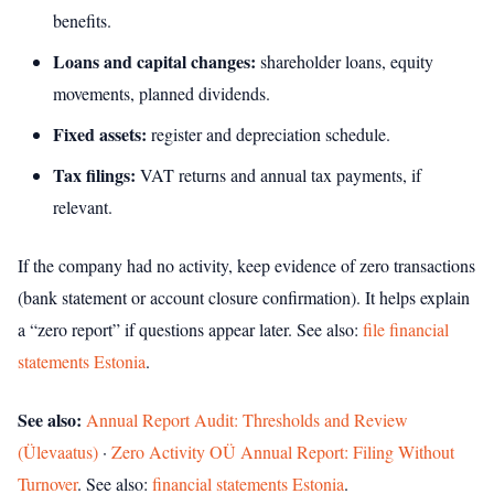
benefits.
Loans and capital changes:
shareholder loans, equity
movements, planned dividends.
Fixed assets:
register and depreciation schedule.
Tax filings:
VAT returns and annual tax payments, if
relevant.
If the company had no activity, keep evidence of zero transactions
(bank statement or account closure confirmation). It helps explain
a “zero report” if questions appear later.
See also:
file financial
statements Estonia
.
See also:
Annual Report Audit: Thresholds and Review
(Ülevaatus)
·
Zero Activity OÜ Annual Report: Filing Without
Turnover
.
See also:
financial statements Estonia
.