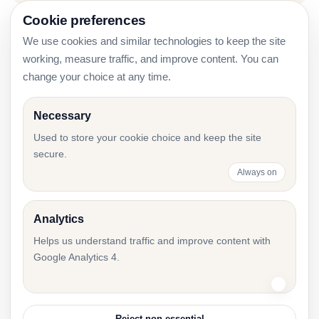
Cookie preferences
We use cookies and similar technologies to keep the site
What Owners Must Send Before the Annual
working, measure traffic, and improve content. You can
Report
change your choice at any time.
Necessary
Used to store your cookie choice and keep the site
Annual Report Project Plan: Roles, Timeline,
secure.
and Control Points
Always on
Analytics
Short Financial Year in Estonia: First Annual
Helps us understand traffic and improve content with
Report After Incorporation
Google Analytics 4.
Reject non-essential