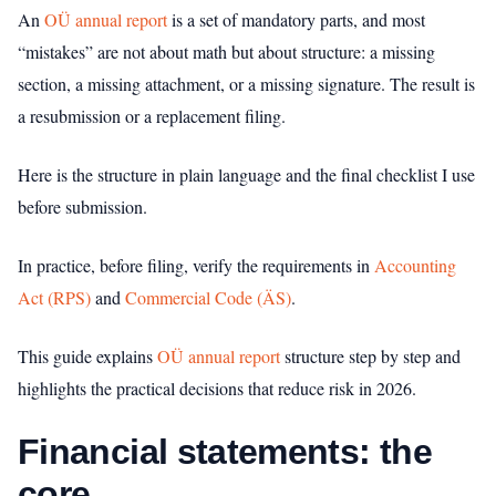
An
OÜ annual report
is a set of mandatory parts, and most
“mistakes” are not about math but about structure: a missing
section, a missing attachment, or a missing signature. The result is
a resubmission or a replacement filing.
Here is the structure in plain language and the final checklist I use
before submission.
In practice, before filing, verify the requirements in
Accounting
Act (RPS)
and
Commercial Code (ÄS)
.
This guide explains
OÜ annual report
structure step by step and
highlights the practical decisions that reduce risk in 2026.
Financial statements: the
core