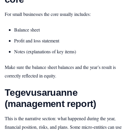
For small businesses the core usually includes:
Balance sheet
Profit and loss statement
Notes (explanations of key items)
Make sure the balance sheet balances and the year’s result is
correctly reflected in equity.
Tegevusaruanne
(management report)
This is the narrative section: what happened during the year,
financial position, risks, and plans. Some micro‑entities can use