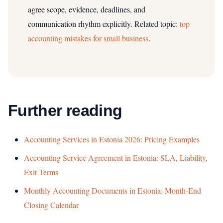
agree scope, evidence, deadlines, and
communication rhythm explicitly.
Related topic:
top
accounting mistakes for small business
.
Further reading
Accounting Services in Estonia 2026: Pricing Examples
Accounting Service Agreement in Estonia: SLA, Liability,
Exit Terms
Monthly Accounting Documents in Estonia: Month-End
Closing Calendar