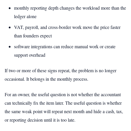
monthly reporting depth changes the workload more than the
ledger alone
VAT, payroll, and cross-border work move the price faster
than founders expect
software integrations can reduce manual work or create
support overhead
If two or more of these signs repeat, the problem is no longer
occasional. It belongs in the monthly process.
For an owner, the useful question is not whether the accountant
can technically fix the item later. The useful question is whether
the same weak point will repeat next month and hide a cash, tax,
or reporting decision until it is too late.