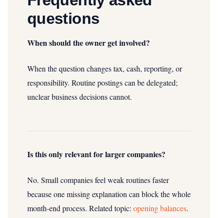
Frequently asked
questions
When should the owner get involved?
When the question changes tax, cash, reporting, or
responsibility. Routine postings can be delegated;
unclear business decisions cannot.
Is this only relevant for larger companies?
No. Small companies feel weak routines faster
because one missing explanation can block the whole
month-end process.
Related topic:
opening balances
.