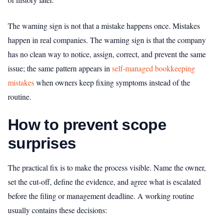
The warning sign is not that a mistake happens once. Mistakes
happen in real companies. The warning sign is that the company
has no clean way to notice, assign, correct, and prevent the same
issue; the same pattern appears in
self-managed bookkeeping
mistakes
when owners keep fixing symptoms instead of the
routine.
How to prevent scope
surprises
The practical fix is to make the process visible. Name the owner,
set the cut-off, define the evidence, and agree what is escalated
before the filing or management deadline. A working routine
usually contains these decisions: