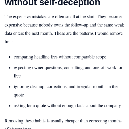
without self-deception
The expensive mistakes are often small at the start. They become
expensive because nobody owns the follow-up and the same weak
data enters the next month. These are the patterns I would remove
first:
comparing headline fees without comparable scope
expecting owner questions, consulting, and one-off work for
free
ignoring cleanup, corrections, and irregular months in the
quote
asking for a quote without enough facts about the company
Removing these habits is usually cheaper than correcting months
of history later.