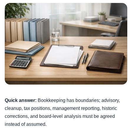
Quick answer:
Bookkeeping has boundaries; advisory,
cleanup, tax positions, management reporting, historic
corrections, and board-level analysis must be agreed
instead of assumed.