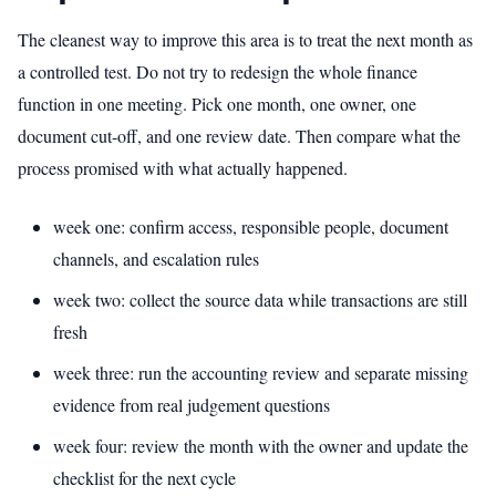
The cleanest way to improve this area is to treat the next month as
a controlled test. Do not try to redesign the whole finance
function in one meeting. Pick one month, one owner, one
document cut-off, and one review date. Then compare what the
process promised with what actually happened.
week one: confirm access, responsible people, document
channels, and escalation rules
week two: collect the source data while transactions are still
fresh
week three: run the accounting review and separate missing
evidence from real judgement questions
week four: review the month with the owner and update the
checklist for the next cycle