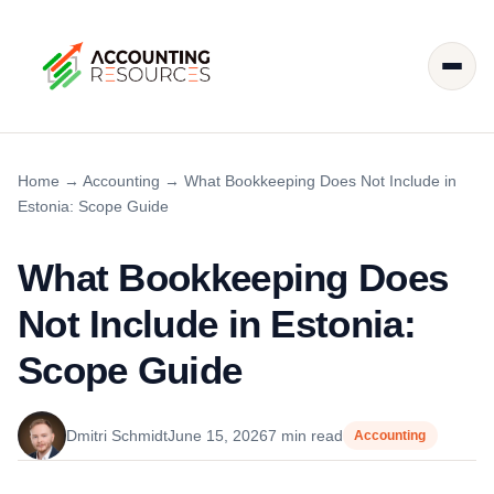
Home
→
Accounting
→
What Bookkeeping Does Not Include in
Estonia: Scope Guide
What Bookkeeping Does
Not Include in Estonia:
Scope Guide
Dmitri Schmidt
June 15, 2026
7 min read
Accounting