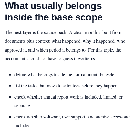
What usually belongs
inside the base scope
The next layer is the source pack. A clean month is built from
documents plus context: what happened, why it happened, who
approved it, and which period it belongs to. For this topic, the
accountant should not have to guess these items:
define what belongs inside the normal monthly cycle
list the tasks that move to extra fees before they happen
check whether annual report work is included, limited, or
separate
check whether software, user support, and archive access are
included