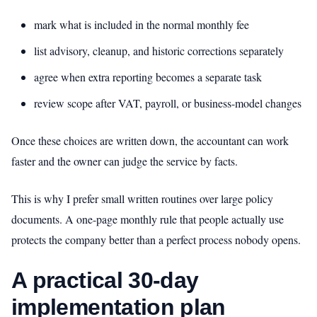
mark what is included in the normal monthly fee
list advisory, cleanup, and historic corrections separately
agree when extra reporting becomes a separate task
review scope after VAT, payroll, or business-model changes
Once these choices are written down, the accountant can work
faster and the owner can judge the service by facts.
This is why I prefer small written routines over large policy
documents. A one-page monthly rule that people actually use
protects the company better than a perfect process nobody opens.
A practical 30-day
implementation plan