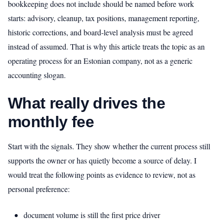
bookkeeping does not include should be named before work
starts: advisory, cleanup, tax positions, management reporting,
historic corrections, and board-level analysis must be agreed
instead of assumed. That is why this article treats the topic as an
operating process for an Estonian company, not as a generic
accounting slogan.
What really drives the
monthly fee
Start with the signals. They show whether the current process still
supports the owner or has quietly become a source of delay. I
would treat the following points as evidence to review, not as
personal preference:
document volume is still the first price driver