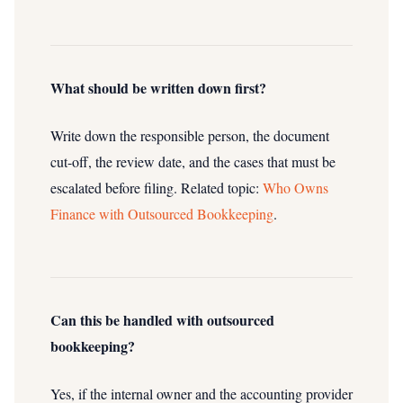
What should be written down first?
Write down the responsible person, the document
cut-off, the review date, and the cases that must be
escalated before filing.
Related topic:
Who Owns
Finance with Outsourced Bookkeeping
.
Can this be handled with outsourced
bookkeeping?
Yes, if the internal owner and the accounting provider