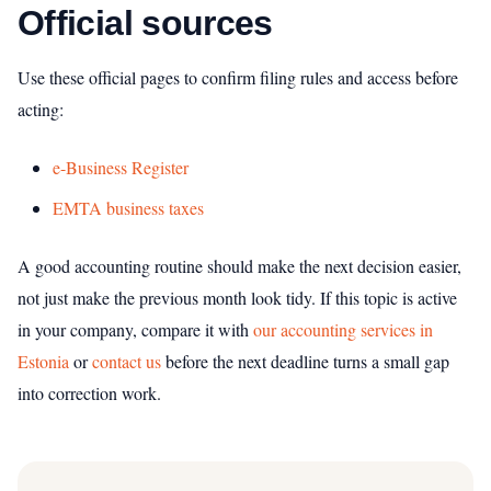
Official sources
Use these official pages to confirm filing rules and access before
acting:
e-Business Register
EMTA business taxes
A good accounting routine should make the next decision easier,
not just make the previous month look tidy. If this topic is active
in your company, compare it with
our accounting services in
Estonia
or
contact us
before the next deadline turns a small gap
into correction work.