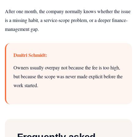
After one month, the company normally knows whether the issue
is a missing habit, a service-scope problem, or a deeper finance-
management gap.
Dmitri Schmidt:
Owners usually overpay not because the fee is too high,
but because the scope was never made explicit before the
work started.