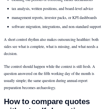
tax analysis, written positions, and board-level advice
management reports, investor packs, or KPI dashboards
software migration, integrations, and non-standard support
A short control rhythm also makes outsourcing healthier: both
sides see what is complete, what is missing, and what needs a
decision.
The control should happen while the context is still fresh. A
question answered on the fifth working day of the month is
usually simple; the same question during annual-report
preparation becomes archaeology.
How to compare quotes