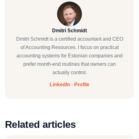
Dmitri Schmidt
Dmitri Schmidt is a certified accountant and CEO
of Accounting Resources. I focus on practical
accounting systems for Estonian companies and
prefer month-end routines that owners can
actually control.
LinkedIn
·
Profile
Related articles