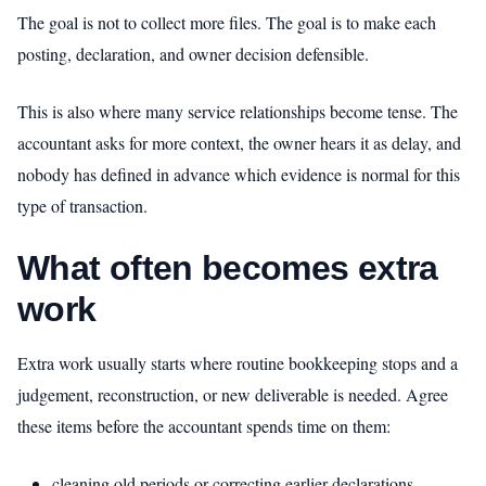
The goal is not to collect more files. The goal is to make each
posting, declaration, and owner decision defensible.
This is also where many service relationships become tense. The
accountant asks for more context, the owner hears it as delay, and
nobody has defined in advance which evidence is normal for this
type of transaction.
What often becomes extra
work
Extra work usually starts where routine bookkeeping stops and a
judgement, reconstruction, or new deliverable is needed. Agree
these items before the accountant spends time on them:
cleaning old periods or correcting earlier declarations