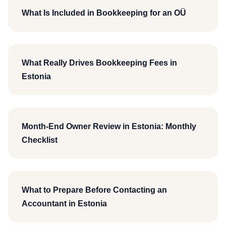
What Is Included in Bookkeeping for an OÜ
What Really Drives Bookkeeping Fees in
Estonia
Month-End Owner Review in Estonia: Monthly
Checklist
What to Prepare Before Contacting an
Accountant in Estonia