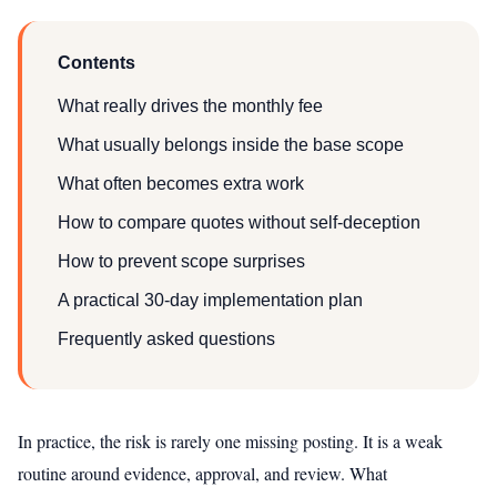
Contents
What really drives the monthly fee
What usually belongs inside the base scope
What often becomes extra work
How to compare quotes without self-deception
How to prevent scope surprises
A practical 30-day implementation plan
Frequently asked questions
In practice, the risk is rarely one missing posting. It is a weak
routine around evidence, approval, and review. What