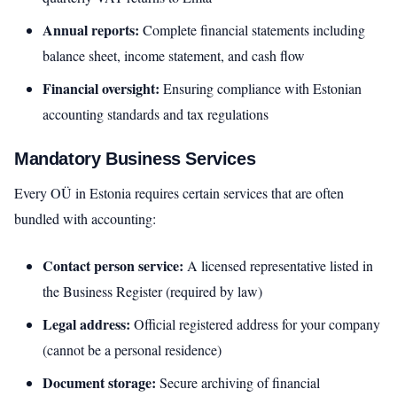
Annual reports:
Complete financial statements including
balance sheet, income statement, and cash flow
Financial oversight:
Ensuring compliance with Estonian
accounting standards and tax regulations
Mandatory Business Services
Every OÜ in Estonia requires certain services that are often
bundled with accounting:
Contact person service:
A licensed representative listed in
the Business Register (required by law)
Legal address:
Official registered address for your company
(cannot be a personal residence)
Document storage:
Secure archiving of financial