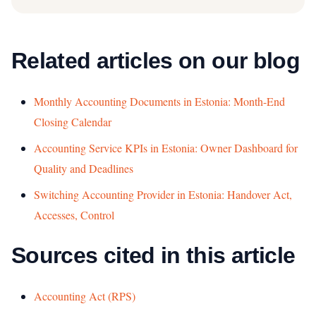
Related articles on our blog
Monthly Accounting Documents in Estonia: Month-End
Closing Calendar
Accounting Service KPIs in Estonia: Owner Dashboard for
Quality and Deadlines
Switching Accounting Provider in Estonia: Handover Act,
Accesses, Control
Sources cited in this article
Accounting Act (RPS)