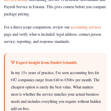
Payroll Service in Estonia. This gives context before you compare
package pricing.
For a direct scope comparison, review our
accounting services
page and verify what is included: legal address, contact person
service, reporting, and response standards.
💡 Expert Insight from Dmitri Schmidt:
In my 15+ years of practice, I've seen accounting fees for
OÜ companies range from €40 to €500+ per month. The
cheapest option is rarely the best value. What matters
most is whether the service matches your actual business
needs and includes everything you require without hidden
add-on fees.