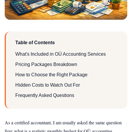
Table of Contents
What's Included in OÜ Accounting Services
Pricing Packages Breakdown
How to Choose the Right Package
Hidden Costs to Watch Out For
Frequently Asked Questions
As a certified accountant, I am usually asked the same question
first: what is a realistic monthly budget for OÜ accounting