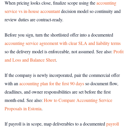
When pricing looks close, finalize scope using the
accounting
service vs in-house accountant
decision model so continuity and
review duties are contract-ready.
Before you sign, turn the shortlisted offer into a documented
accounting service agreement with clear SLA and liability terms
so the delivery model is enforceable, not assumed.
See also:
Profit
and Loss and Balance Sheet
.
If the company is newly incorporated, pair the commercial offer
with an
accounting plan for the first 90 days
so document flow,
deadlines, and owner responsibilities are set before the first
month-end.
See also:
How to Compare Accounting Service
Proposals in Estonia
.
If payroll is in scope, map deliverables to a documented
payroll