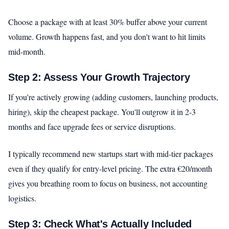
Choose a package with at least 30% buffer above your current
volume. Growth happens fast, and you don't want to hit limits
mid-month.
Step 2: Assess Your Growth Trajectory
If you're actively growing (adding customers, launching products,
hiring), skip the cheapest package. You'll outgrow it in 2-3
months and face upgrade fees or service disruptions.
I typically recommend new startups start with mid-tier packages
even if they qualify for entry-level pricing. The extra €20/month
gives you breathing room to focus on business, not accounting
logistics.
Step 3: Check What's Actually Included