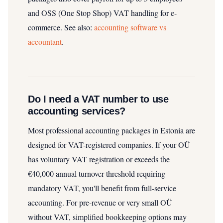
and OSS (One Stop Shop) VAT handling for e-
commerce.
See also:
accounting software vs
accountant
.
Do I need a VAT number to use
accounting services?
Most professional accounting packages in Estonia are
designed for VAT-registered companies. If your OÜ
has voluntary VAT registration or exceeds the
€40,000 annual turnover threshold requiring
mandatory VAT, you'll benefit from full-service
accounting. For pre-revenue or very small OÜ
without VAT, simplified bookkeeping options may