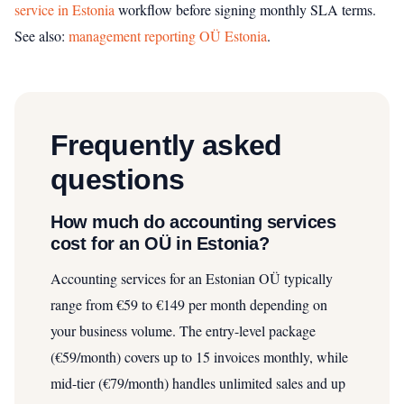
service in Estonia
workflow before signing monthly SLA terms.
See also:
management reporting OÜ Estonia
.
Frequently asked
questions
How much do accounting services
cost for an OÜ in Estonia?
Accounting services for an Estonian OÜ typically
range from €59 to €149 per month depending on
your business volume. The entry-level package
(€59/month) covers up to 15 invoices monthly, while
mid-tier (€79/month) handles unlimited sales and up