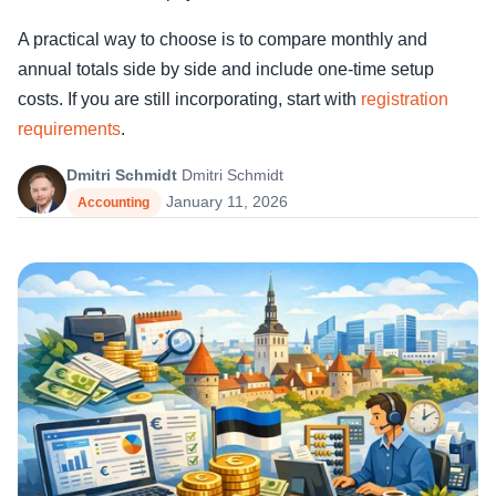
A practical way to choose is to compare monthly and
annual totals side by side and include one-time setup
costs. If you are still incorporating, start with
registration
requirements
.
Dmitri Schmidt
Dmitri Schmidt
January 11, 2026
Accounting