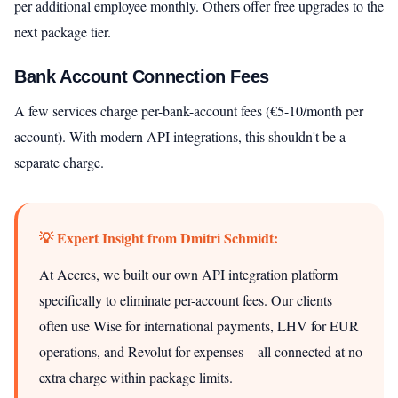
per additional employee monthly. Others offer free upgrades to the
next package tier.
Bank Account Connection Fees
A few services charge per-bank-account fees (€5-10/month per
account). With modern API integrations, this shouldn't be a
separate charge.
💡 Expert Insight from Dmitri Schmidt:
At Accres, we built our own API integration platform
specifically to eliminate per-account fees. Our clients
often use Wise for international payments, LHV for EUR
operations, and Revolut for expenses—all connected at no
extra charge within package limits.