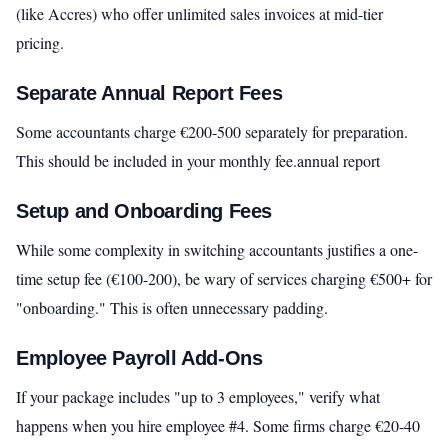
(like Accres) who offer unlimited sales invoices at mid-tier
pricing.
Separate Annual Report Fees
Some accountants charge €200-500 separately for preparation.
This should be included in your monthly fee.annual report
Setup and Onboarding Fees
While some complexity in switching accountants justifies a one-
time setup fee (€100-200), be wary of services charging €500+ for
"onboarding." This is often unnecessary padding.
Employee Payroll Add-Ons
If your package includes "up to 3 employees," verify what
happens when you hire employee #4. Some firms charge €20-40