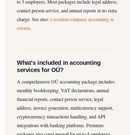
to 3 employees. Most packages include legal address,
contact person service, and annual reports at no extra
charge.
See also:
e-resident company accounting in
estonia
.
What's included in accounting
services for OÜ?
A comprehensive OÜ accounting package includes:
monthly bookkeeping, VAT declarations, annual
financial reports, contact person service, legal
address, invoice generation, multicurrency support,
cryptocurrency transactions handling, and API
integrations with banking platforms. Premium
packages also cover payroll for up to 5 employees