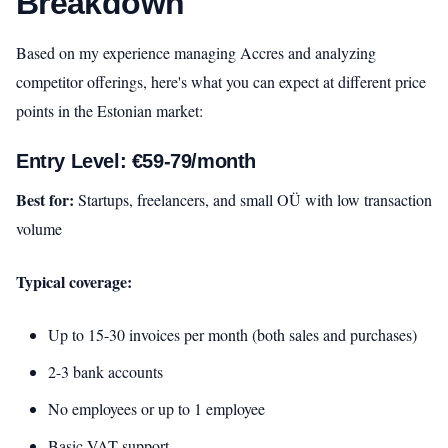
Breakdown
Based on my experience managing Accres and analyzing
competitor offerings, here's what you can expect at different price
points in the Estonian market:
Entry Level: €59-79/month
Best for:
Startups, freelancers, and small OÜ with low transaction
volume
Typical coverage:
Up to 15-30 invoices per month (both sales and purchases)
2-3 bank accounts
No employees or up to 1 employee
Basic VAT support