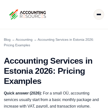
Blog
→
Accounting
→
Accounting Services in Estonia 2026:
Pricing Examples
Accounting Services in
Estonia 2026: Pricing
Examples
Quick answer (2026):
For a small OÜ, accounting
services usually start from a basic monthly package and
increase with VAT, payroll, and transaction volume.