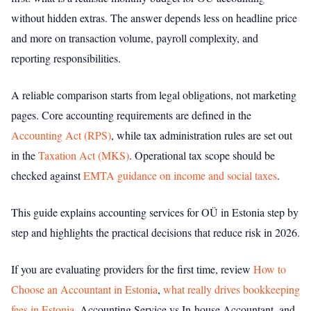
without hidden extras. The answer depends less on headline price
and more on transaction volume, payroll complexity, and
reporting responsibilities.
A reliable comparison starts from legal obligations, not marketing
pages. Core accounting requirements are defined in the
Accounting Act (RPS)
, while tax administration rules are set out
in the
Taxation Act (MKS)
. Operational tax scope should be
checked against
EMTA guidance on income and social taxes
.
This guide explains accounting services for OÜ in Estonia step by
step and highlights the practical decisions that reduce risk in 2026.
If you are evaluating providers for the first time, review
How to
Choose an Accountant in Estonia
,
what really drives bookkeeping
fees in Estonia
, Accounting Service vs In-house Accountant, and