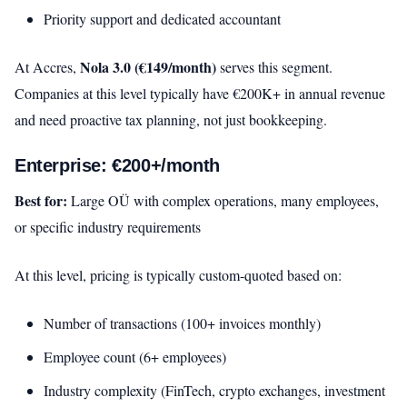
Priority support and dedicated accountant
Nola 3.0 (€149/month)
At Accres,
serves this segment.
Companies at this level typically have €200K+ in annual revenue
and need proactive tax planning, not just bookkeeping.
Enterprise: €200+/month
Best for:
Large OÜ with complex operations, many employees,
or specific industry requirements
At this level, pricing is typically custom-quoted based on:
Number of transactions (100+ invoices monthly)
Employee count (6+ employees)
Industry complexity (FinTech, crypto exchanges, investment