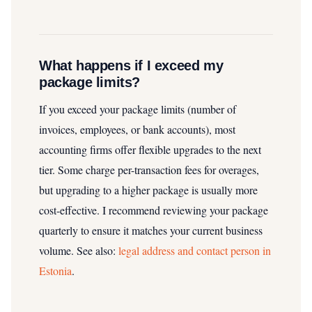
What happens if I exceed my
package limits?
If you exceed your package limits (number of
invoices, employees, or bank accounts), most
accounting firms offer flexible upgrades to the next
tier. Some charge per-transaction fees for overages,
but upgrading to a higher package is usually more
cost-effective. I recommend reviewing your package
quarterly to ensure it matches your current business
volume.
See also:
legal address and contact person in
Estonia
.