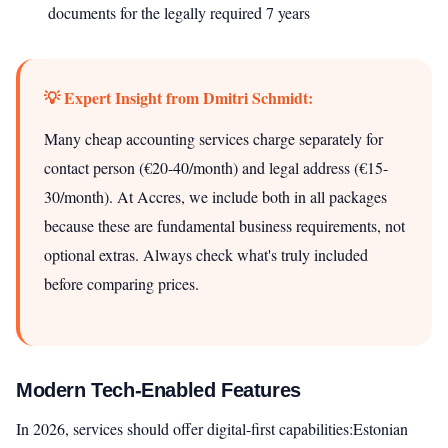
documents for the legally required 7 years
💡 Expert Insight from Dmitri Schmidt:
Many cheap accounting services charge separately for
contact person (€20-40/month) and legal address (€15-
30/month). At Accres, we include both in all packages
because these are fundamental business requirements, not
optional extras. Always check what's truly included
before comparing prices.
Modern Tech-Enabled Features
In 2026, services should offer digital-first capabilities:Estonian