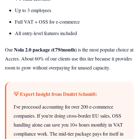
Up to 3 employees
Full VAT + OSS for e-commerce
All entry-level features included
Nola 2.0 package (€79/month)
Our
is the most popular choice at
Accres. About 60% of our clients use this tier because it provides
room to grow without overpaying for unused capacity.
💡 Expert Insight from Dmitri Schmidt:
I've processed accounting for over 200 e-commerce
companies. If you're doing cross-border EU sales, OSS
handling alone can save you 10+ hours monthly in VAT
compliance work. The mid-tier package pays for itself in