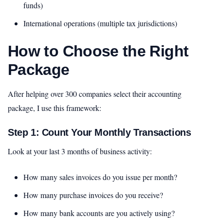
funds)
International operations (multiple tax jurisdictions)
How to Choose the Right
Package
After helping over 300 companies select their accounting
package, I use this framework:
Step 1: Count Your Monthly Transactions
Look at your last 3 months of business activity:
How many sales invoices do you issue per month?
How many purchase invoices do you receive?
How many bank accounts are you actively using?