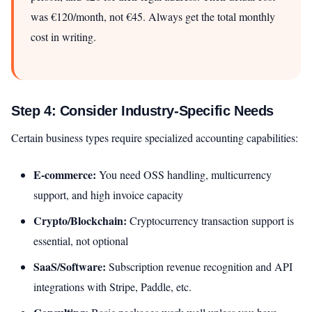
was €120/month, not €45. Always get the total monthly
cost in writing.
Step 4: Consider Industry-Specific Needs
Certain business types require specialized accounting capabilities:
E-commerce:
You need OSS handling, multicurrency
support, and high invoice capacity
Crypto/Blockchain:
Cryptocurrency transaction support is
essential, not optional
SaaS/Software:
Subscription revenue recognition and API
integrations with Stripe, Paddle, etc.