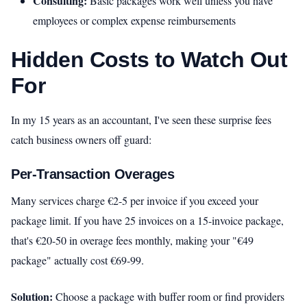
Consulting:
Basic packages work well unless you have
employees or complex expense reimbursements
Hidden Costs to Watch Out
For
In my 15 years as an accountant, I've seen these surprise fees
catch business owners off guard:
Per-Transaction Overages
Many services charge €2-5 per invoice if you exceed your
package limit. If you have 25 invoices on a 15-invoice package,
that's €20-50 in overage fees monthly, making your "€49
package" actually cost €69-99.
Solution:
Choose a package with buffer room or find providers