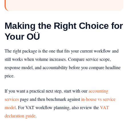
Making the Right Choice for
Your OÜ
The right package is the one that fits your current workflow and
still works when volume increases. Compare service scope,
response model, and accountability before you compare headline
price.
If you want a practical next step, start with our
accounting
services
page and then benchmark against
in-house vs service
model
. For VAT workflow planning, also review the
VAT
declaration guide
.