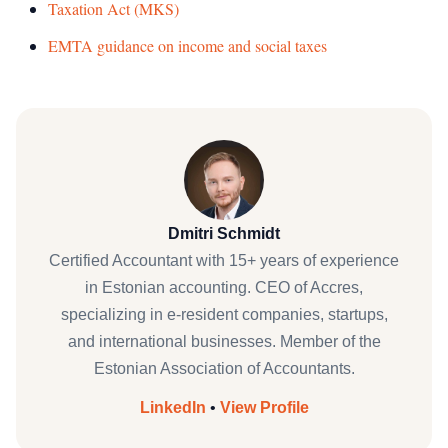
Taxation Act (MKS)
EMTA guidance on income and social taxes
Dmitri Schmidt
Certified Accountant with 15+ years of experience
in Estonian accounting. CEO of Accres,
specializing in e-resident companies, startups,
and international businesses. Member of the
Estonian Association of Accountants.
LinkedIn
•
View Profile