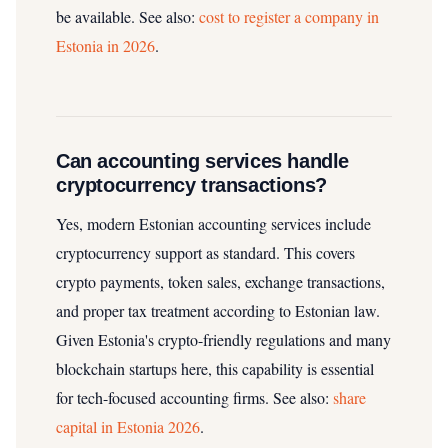
be available.
See also:
cost to register a company in
Estonia in 2026
.
Can accounting services handle
cryptocurrency transactions?
Yes, modern Estonian accounting services include
cryptocurrency support as standard. This covers
crypto payments, token sales, exchange transactions,
and proper tax treatment according to Estonian law.
Given Estonia's crypto-friendly regulations and many
blockchain startups here, this capability is essential
for tech-focused accounting firms.
See also:
share
capital in Estonia 2026
.