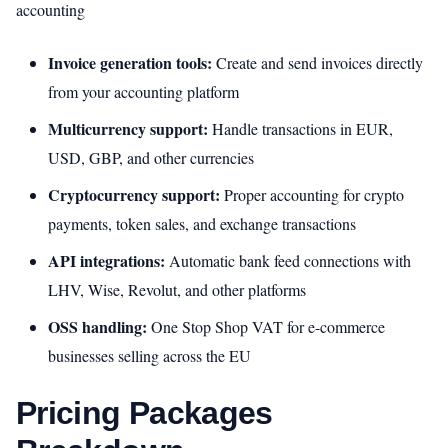
accounting
Invoice generation tools:
Create and send invoices directly
from your accounting platform
Multicurrency support:
Handle transactions in EUR,
USD, GBP, and other currencies
Cryptocurrency support:
Proper accounting for crypto
payments, token sales, and exchange transactions
API integrations:
Automatic bank feed connections with
LHV, Wise, Revolut, and other platforms
OSS handling:
One Stop Shop VAT for e-commerce
businesses selling across the EU
Pricing Packages