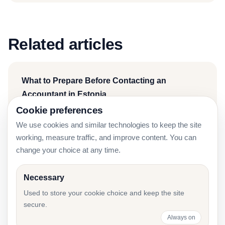
Related articles
What to Prepare Before Contacting an
Accountant in Estonia
Cookie preferences
We use cookies and similar technologies to keep the site
working, measure traffic, and improve content. You can
Accounting for IT Companies in Estonia: 2026
change your choice at any time.
Guide
Necessary
Used to store your cookie choice and keep the site
secure.
Accounting for Startups in Estonia: Founder
Always on
Checklist