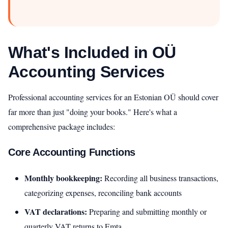
What's Included in OÜ
Accounting Services
Professional accounting services for an Estonian OÜ should cover
far more than just "doing your books." Here's what a
comprehensive package includes:
Core Accounting Functions
Monthly bookkeeping:
Recording all business transactions,
categorizing expenses, reconciling bank accounts
VAT declarations:
Preparing and submitting monthly or
quarterly VAT returns to Emta