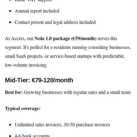
Annual report included
Contact person and legal address included
Nola 1.0 package (€59/month)
At Accres, our
serves this
segment. It's perfect for e-residents running consulting businesses,
small SaaS projects, or service-based startups with predictable,
low-volume invoicing.
Mid-Tier: €79-120/month
Best for:
Growing businesses with regular sales and a small team
Typical coverage:
Unlimited sales invoices, 30-50 purchase invoices
4-6 bank accounts