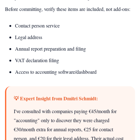
Before committing, verify these items are included, not add-ons:
Contact person service
Legal address
Annual report preparation and filing
VAT declaration filing
Access to accounting software/dashboard
💡 Expert Insight from Dmitri Schmidt:
I've consulted with companies paying €45/month for
"accounting" only to discover they were charged
€30/month extra for annual reports, €25 for contact
person, and €20 for their legal address. Their actual cost