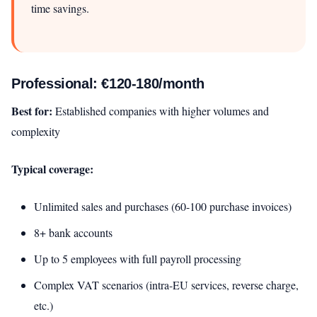
time savings.
Professional: €120-180/month
Best for:
Established companies with higher volumes and
complexity
Typical coverage:
Unlimited sales and purchases (60-100 purchase invoices)
8+ bank accounts
Up to 5 employees with full payroll processing
Complex VAT scenarios (intra-EU services, reverse charge,
etc.)