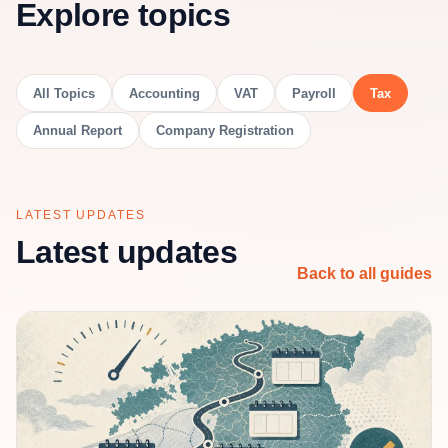
Explore topics
All Topics
Accounting
VAT
Payroll
Tax
Annual Report
Company Registration
LATEST UPDATES
Latest updates
Back to all guides