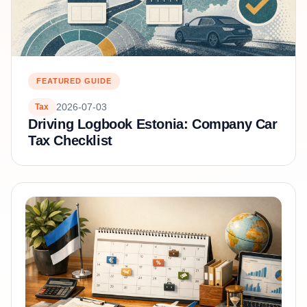
FEATURED GUIDE
2026-07-03
Tax
Driving Logbook Estonia: Company Car
Tax Checklist