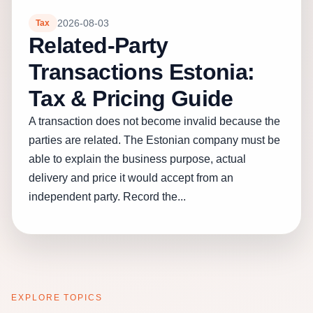
2026-08-03
Tax
Related-Party
Transactions Estonia:
Tax & Pricing Guide
A transaction does not become invalid because the
parties are related. The Estonian company must be
able to explain the business purpose, actual
delivery and price it would accept from an
independent party. Record the...
EXPLORE TOPICS