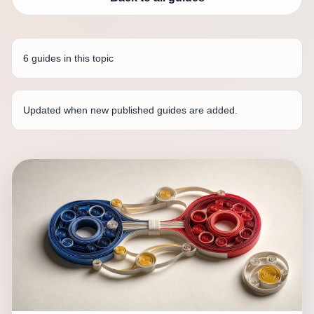
6 guides in this topic
Updated when new published guides are added.