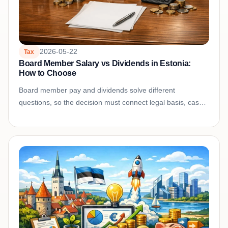
2026-05-22
Tax
Board Member Salary vs Dividends in Estonia:
How to Choose
Board member pay and dividends solve different
questions, so the decision must connect legal basis, cash
needs, company profit, tax treatment, and documentation.