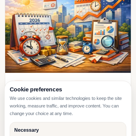
2026-01-11
Tax
Cookie preferences
EMTA Deadlines 2026: Estonia Monthly
We use cookies and similar technologies to keep the site
Tax Calendar Guide
working, measure traffic, and improve content. You can
change your choice at any time.
Necessary