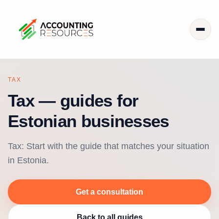
TAX
Tax — guides for
Estonian businesses
Tax: Start with the guide that matches your situation
in Estonia.
Get a consultation
Back to all guides