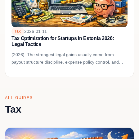
2026-01-11
Tax
Tax Optimization for Startups in Estonia 2026:
Legal Tactics
(2026): The strongest legal gains usually come from
payout structure discipline, expense policy control, and
clean documentation for every tax-sensitive decision.
ALL GUIDES
Tax