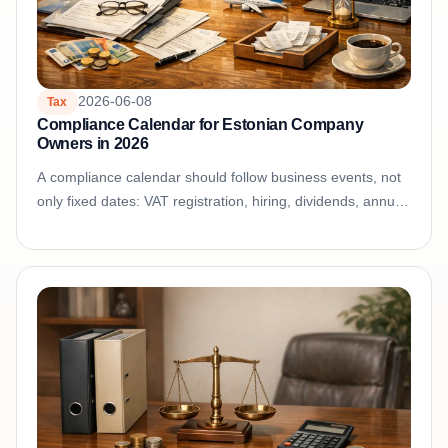
2026-06-08
Tax
Compliance Calendar for Estonian Company
Owners in 2026
A compliance calendar should follow business events, not
only fixed dates: VAT registration, hiring, dividends, annual
reporting, cross-border sales, and financing...