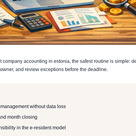
 company accounting in estonia, the safest routine is simple: de
owner, and review exceptions before the deadline.
 management without data loss
nd month closing
sibility in the e-resident model