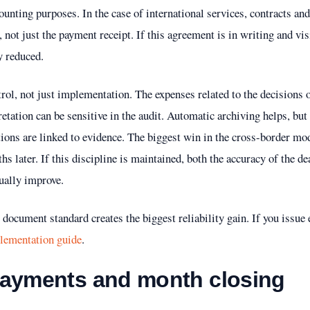
ccounting purposes. In the case of international services, contracts 
 not just the payment receipt. If this agreement is in writing and vis
y reduced.
trol, not just implementation. The expenses related to the decisions 
retation can be sensitive in the audit. Automatic archiving helps, bu
ctions are linked to evidence. The biggest win in the cross-border mo
hs later. If this discipline is maintained, both the accuracy of the 
sually improve.
document standard creates the biggest reliability gain. If you issue e
plementation guide
.
payments and month closing