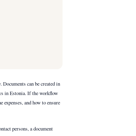
y. Documents can be created in
ys in Estonia. If the workflow
the expenses, and how to ensure
ontact persons, a document