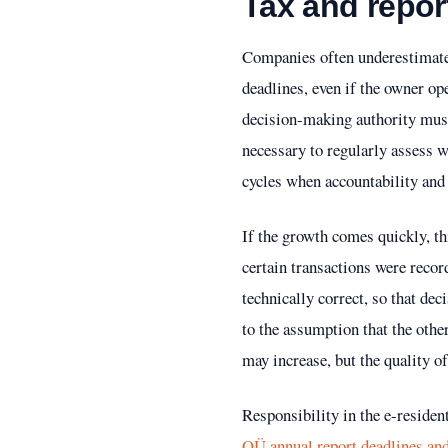
Tax and report
Companies often underestimate 
deadlines, even if the owner ope
decision-making authority must b
necessary to regularly assess w
cycles when accountability and 
If the growth comes quickly, th
certain transactions were reco
technically correct, so that dec
to the assumption that the othe
may increase, but the quality o
Responsibility in the e-residen
OÜ annual report deadlines and