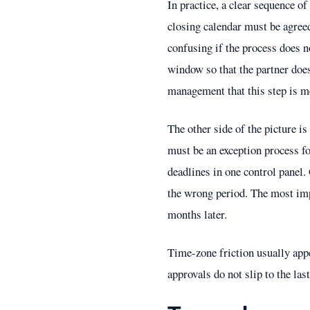
In practice, a clear sequence of
closing calendar must be agree
confusing if the process does n
window so that the partner does
management that this step is m
The other side of the picture is
must be an exception process fo
deadlines in one control panel.
the wrong period. The most impo
months later.
Time-zone friction usually app
approvals do not slip to the last