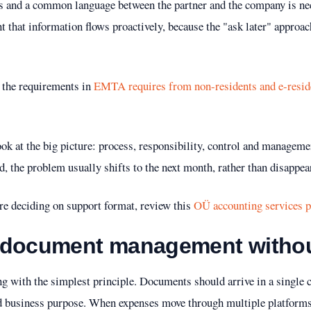
s and a common language between the partner and the company is nec
nt that information flows proactively, because the "ask later" approac
fy the requirements in
EMTA requires from non-residents and e-resid
look at the big picture: process, responsibility, control and manage
nd, the problem usually shifts to the next month, rather than disappea
ore deciding on support format, review this
OÜ accounting services p
 document management withou
ting with the simplest principle. Documents should arrive in a single 
nd business purpose. When expenses move through multiple platforms,