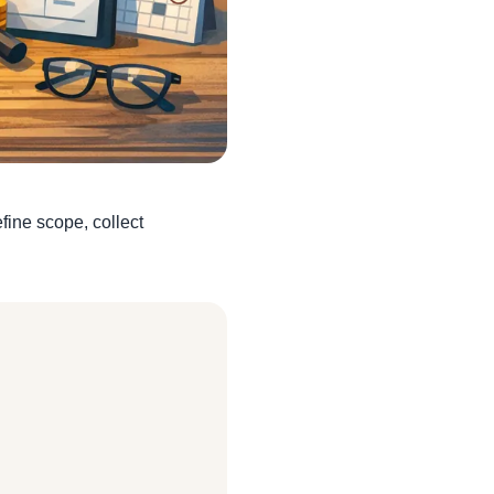
fine scope, collect