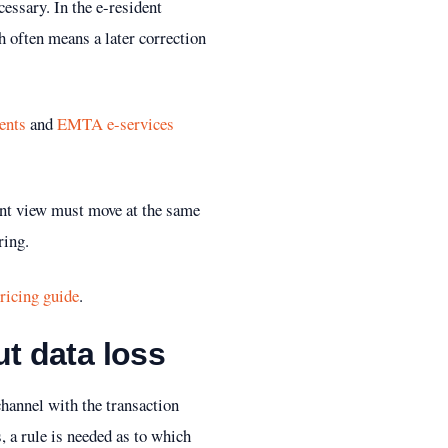
essary. In the e-resident
h often means a later correction
ents
and
EMTA e-services
ment view must move at the same
ring.
ricing guide
.
t data loss
channel with the transaction
 a rule is needed as to which