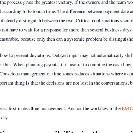
 the process gives the greatest victory. If the owners and the team wo
d according to Estonian time. The difference between payment date a
ot clearly distinguish between the two. Critical confirmations should 
 not have to wait for a response for more than several business days. 
easurable, because only then can a systemic problem be distinguishe
 how to prevent deviations. Delayed input may not automatically shift
r this. When planning payouts, it is useful to combine the cash flow
 Conscious management of time zones reduces situations where a corre
rtant thing is that the decisions are not lost in the conversations, b
ears first in deadline management. Anchor the workflow to the
EMTA 
 day.