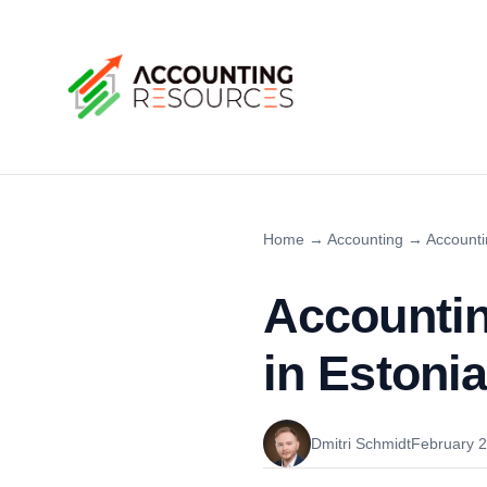
Home
→
Accounting
→
Accounti
Accountin
in Estonia
Dmitri Schmidt
February 2