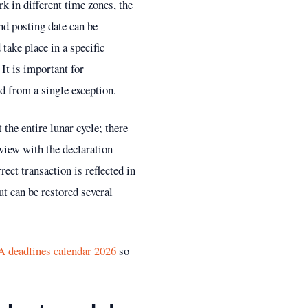
rk in different time zones, the
nd posting date can be
take place in a specific
It is important for
d from a single exception.
 the entire lunar cycle; there
 view with the declaration
ct transaction is reflected in
ut can be restored several
deadlines calendar 2026
so