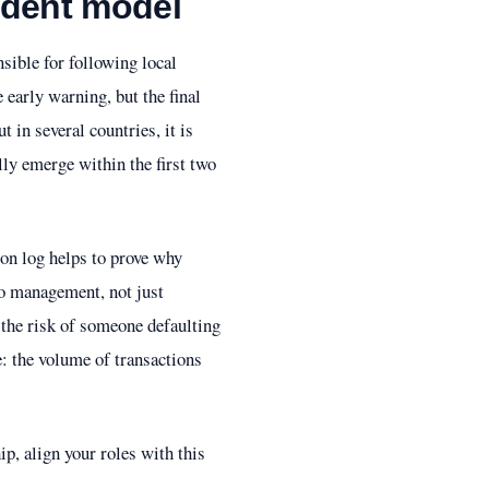
sident model
ible for following local
 early warning, but the final
t in several countries, it is
lly emerge within the first two
ion log helps to prove why
to management, not just
s the risk of someone defaulting
e: the volume of transactions
p, align your roles with this