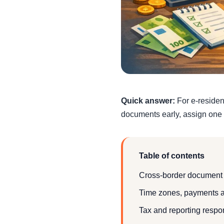
Quick answer:
For e-resident
documents early, assign one 
Table of contents
Cross-border document
Time zones, payments a
Tax and reporting respon