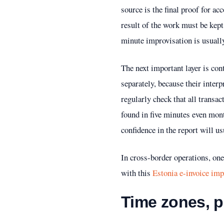
source is the final proof for a
result of the work must be kept,
minute improvisation is usuall
The next important layer is con
separately, because their interp
regularly check that all transa
found in five minutes even mont
confidence in the report will u
In cross-border operations, one 
with this
Estonia e-invoice im
Time zones, 