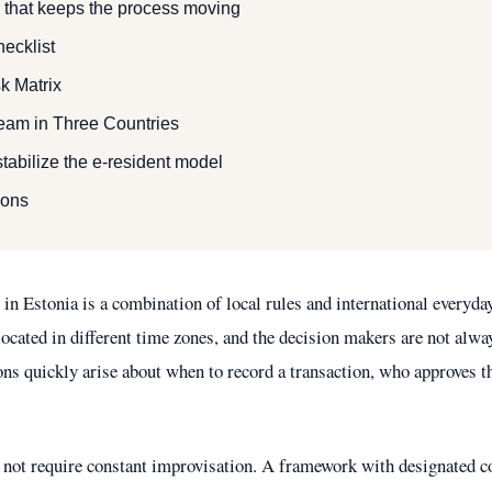
that keeps the process moving
ecklist
k Matrix
eam in Three Countries
tabilize the e-resident model
ions
in Estonia is a combination of local rules and international everyda
 located in different time zones, and the decision makers are not alwa
ions quickly arise about when to record a transaction, who approves 
not require constant improvisation. A framework with designated c