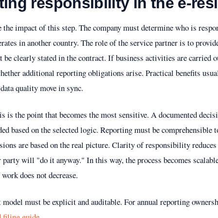
ing responsibility in the e-re
the impact of this step. The company must determine who is respons
rates in another country. The role of the service partner is to provide
e clearly stated in the contract. If business activities are carried ou
hether additional reporting obligations arise. Practical benefits usua
data quality move in sync.
is is the point that becomes the most sensitive. A documented decis
rded based on the selected logic. Reporting must be comprehensible 
isions are based on the real picture. Clarity of responsibility reduce
r party will "do it anyway." In this way, the process becomes scalabl
f work does not decrease.
t model must be explicit and auditable. For annual reporting ownershi
 filing guide
.