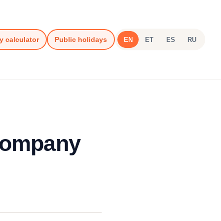
y calculator
Public holidays
EN
ET
ES
RU
 Company