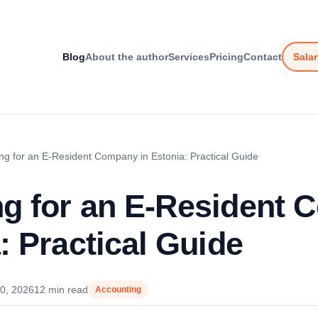
Blog
About the author
Services
Pricing
Contact
Salar
ng for an E-Resident Company in Estonia: Practical Guide
g for an E-Resident
: Practical Guide
0, 2026
12 min read
Accounting