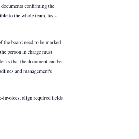
and documents confirming the
ible to the whole team, last-
of the board need to be marked
t the person in charge must
del is that the document can be
deadlines and management's
-invoices, align required fields