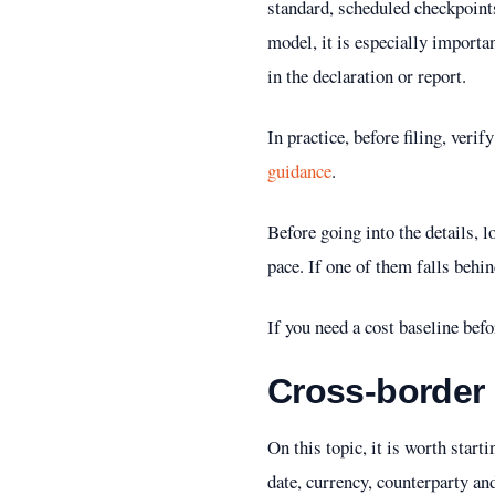
standard, scheduled checkpoint
model, it is especially importa
in the declaration or report.
In practice, before filing, veri
guidance
.
Before going into the details, 
pace. If one of them falls behi
If you need a cost baseline bef
Cross-border
On this topic, it is worth star
date, currency, counterparty a