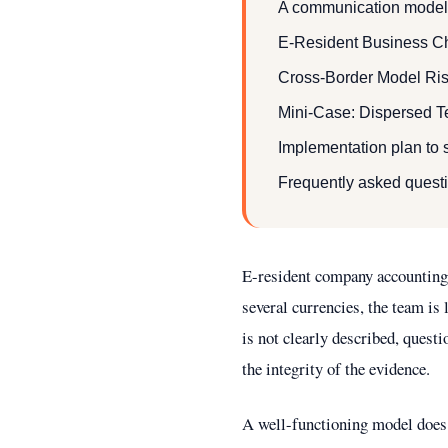
A communication model 
E-Resident Business Ch
Cross-Border Model Ris
Mini-Case: Dispersed T
Implementation plan to s
Frequently asked quest
E-resident company accounting 
several currencies, the team is
is not clearly described, quest
the integrity of the evidence.
A well-functioning model does 