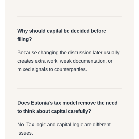
Why should capital be decided before
filing?
Because changing the discussion later usually
creates extra work, weak documentation, or
mixed signals to counterparties.
Does Estonia’s tax model remove the need
to think about capital carefully?
No. Tax logic and capital logic are different
issues.