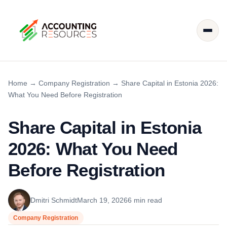
Home
→
Company Registration
→
Share Capital in Estonia 2026:
What You Need Before Registration
Share Capital in Estonia
2026: What You Need
Before Registration
Dmitri Schmidt
March 19, 2026
6 min read
Company Registration