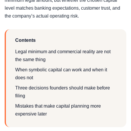
minimum legal amount, but whether the chosen capital
level matches banking expectations, customer trust, and
the company’s actual operating risk.
Contents
Legal minimum and commercial reality are not
the same thing
When symbolic capital can work and when it
does not
Three decisions founders should make before
filing
Mistakes that make capital planning more
expensive later