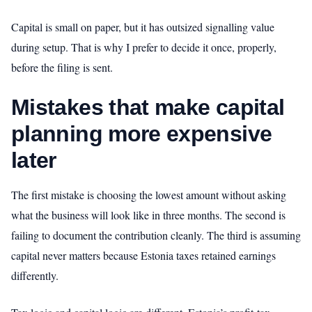
Capital is small on paper, but it has outsized signalling value
during setup. That is why I prefer to decide it once, properly,
before the filing is sent.
Mistakes that make capital
planning more expensive
later
The first mistake is choosing the lowest amount without asking
what the business will look like in three months. The second is
failing to document the contribution cleanly. The third is assuming
capital never matters because Estonia taxes retained earnings
differently.