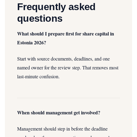
Frequently asked
questions
What should I prepare first for share capital in
Estonia 2026?
Start with source documents, deadlines, and one
named owner for the review step. That removes most
last-minute confusion.
When should management get involved?
Management should step in before the deadline