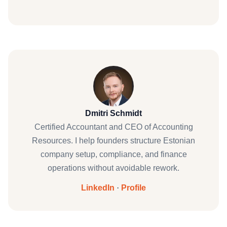
Dmitri Schmidt
Certified Accountant and CEO of Accounting
Resources. I help founders structure Estonian
company setup, compliance, and finance
operations without avoidable rework.
LinkedIn
·
Profile