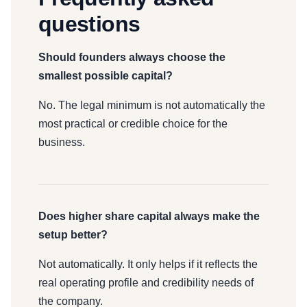
questions
Should founders always choose the
smallest possible capital?
No. The legal minimum is not automatically the
most practical or credible choice for the
business.
Does higher share capital always make the
setup better?
Not automatically. It only helps if it reflects the
real operating profile and credibility needs of
the company.