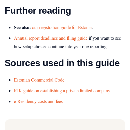
Further reading
See also:
our registration guide for Estonia
.
Annual report deadlines and filing guide
if you want to see
how setup choices continue into year-one reporting.
Sources used in this guide
Estonian Commercial Code
RIK guide on establishing a private limited company
e-Residency costs and fees