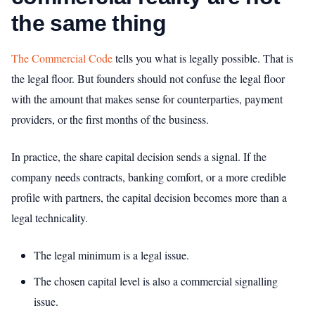
the same thing
The Commercial Code
tells you what is legally possible. That is
the legal floor. But founders should not confuse the legal floor
with the amount that makes sense for counterparties, payment
providers, or the first months of the business.
In practice, the share capital decision sends a signal. If the
company needs contracts, banking comfort, or a more credible
profile with partners, the capital decision becomes more than a
legal technicality.
The legal minimum is a legal issue.
The chosen capital level is also a commercial signalling
issue.