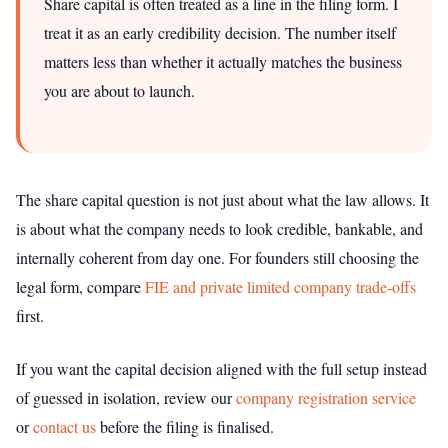
Share capital is often treated as a line in the filing form. I
treat it as an early credibility decision. The number itself
matters less than whether it actually matches the business
you are about to launch.
The share capital question is not just about what the law allows. It
is about what the company needs to look credible, bankable, and
internally coherent from day one. For founders still choosing the
legal form, compare
FIE and private limited company trade-offs
first.
If you want the capital decision aligned with the full setup instead
of guessed in isolation, review our
company registration service
or
contact us
before the filing is finalised.