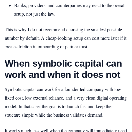
Banks, providers, and counterparties may react to the overall
setup, not just the law.
This is why I do not recommend choosing the smallest possible
number by default. A cheap-looking setup can cost more later if it
creates friction in onboarding or partner trust.
When symbolic capital can
work and when it does not
Symbolic capital can work for a founder-led company with low
fixed cost, low external reliance, and a very clean digital operating
model. In that case, the goal is to launch fast and keep the
structure simple while the business validates demand.
It works much less well when the company will immediately need