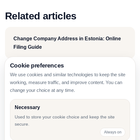
Related articles
Change Company Address in Estonia: Online
Filing Guide
Cookie preferences
We use cookies and similar technologies to keep the site
Estonia Company Due Diligence Before Signing
working, measure traffic, and improve content. You can
a Contract
change your choice at any time.
Necessary
e-Äriregister Decision Templates for Board
Used to store your cookie choice and keep the site
secure.
Changes
Always on