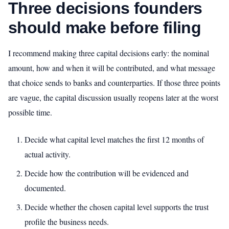
Three decisions founders
should make before filing
I recommend making three capital decisions early: the nominal
amount, how and when it will be contributed, and what message
that choice sends to banks and counterparties. If those three points
are vague, the capital discussion usually reopens later at the worst
possible time.
Decide what capital level matches the first 12 months of
actual activity.
Decide how the contribution will be evidenced and
documented.
Decide whether the chosen capital level supports the trust
profile the business needs.