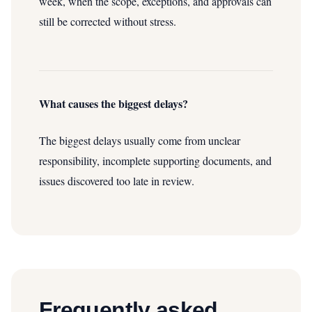
week, when the scope, exceptions, and approvals can
still be corrected without stress.
What causes the biggest delays?
The biggest delays usually come from unclear
responsibility, incomplete supporting documents, and
issues discovered too late in review.
Frequently asked