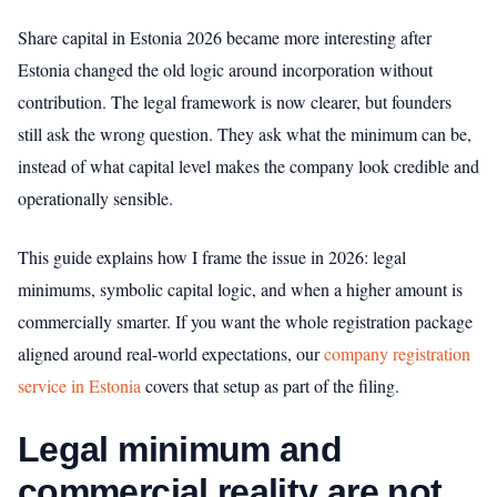
Share capital in Estonia 2026 became more interesting after
Estonia changed the old logic around incorporation without
contribution. The legal framework is now clearer, but founders
still ask the wrong question. They ask what the minimum can be,
instead of what capital level makes the company look credible and
operationally sensible.
This guide explains how I frame the issue in 2026: legal
minimums, symbolic capital logic, and when a higher amount is
commercially smarter. If you want the whole registration package
aligned around real-world expectations, our
company registration
service in Estonia
covers that setup as part of the filing.
Legal minimum and
commercial reality are not