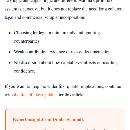
Tax logic and capital logic are different. Estonia’s profit-tax
system is attractive, but it does not replace the need for a coherent
legal and commercial setup at incorporation.
Choosing for legal minimum only and ignoring
counterparties.
Weak contribution evidence or messy documentation.
No discussion about how capital level affects onboarding
confidence.
If you want to map the wider first-quarter implications, continue
with
the first 90 days guide
after this article.
Expert insight from Dmitri Schmidt: