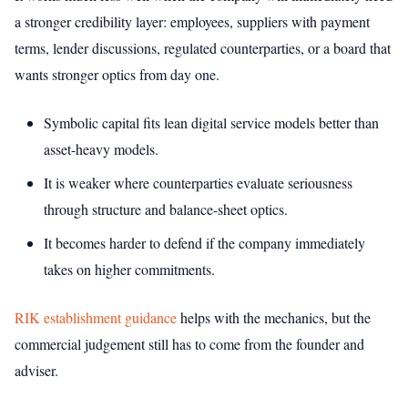
a stronger credibility layer: employees, suppliers with payment
terms, lender discussions, regulated counterparties, or a board that
wants stronger optics from day one.
Symbolic capital fits lean digital service models better than
asset-heavy models.
It is weaker where counterparties evaluate seriousness
through structure and balance-sheet optics.
It becomes harder to defend if the company immediately
takes on higher commitments.
RIK establishment guidance
helps with the mechanics, but the
commercial judgement still has to come from the founder and
adviser.