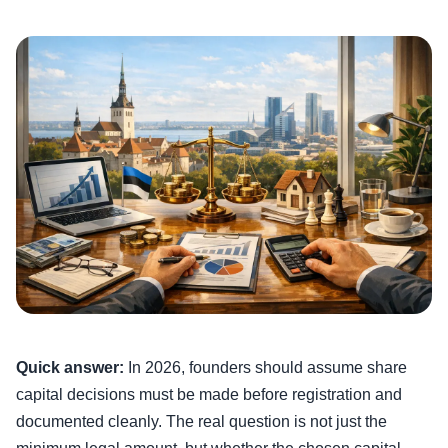
Quick answer:
In 2026, founders should assume share
capital decisions must be made before registration and
documented cleanly. The real question is not just the