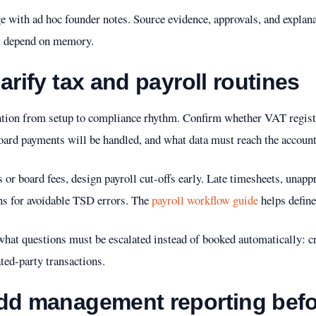
 with ad hoc founder notes. Source evidence, approvals, and explana
t depend on memory.
arify tax and payroll routines
ention from setup to compliance rhythm. Confirm whether VAT registr
ard payments will be handled, and what data must reach the accounta
s or board fees, design payroll cut-offs early. Late timesheets, unap
s for avoidable TSD errors. The
payroll workflow guide
helps define
hat questions must be escalated instead of booked automatically: cr
ated-party transactions.
add management reporting bef