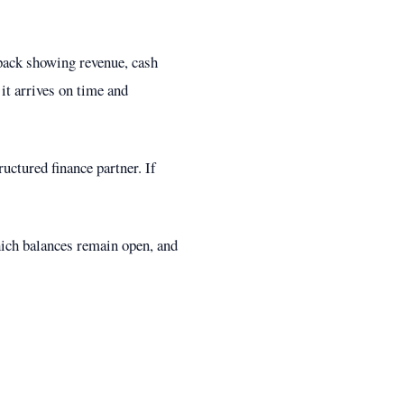
pack showing revenue, cash
 it arrives on time and
uctured finance partner. If
hich balances remain open, and