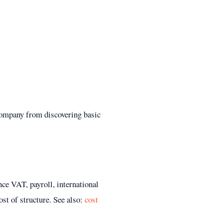
company from discovering basic
nce VAT, payroll, international
ost of structure.
See also:
cost