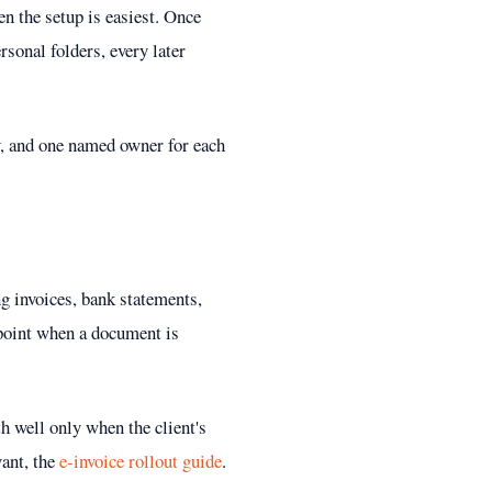
n the setup is easiest. Once
rsonal folders, every later
ry, and one named owner for each
ng invoices, bank statements,
 point when a document is
th well only when the client's
vant, the
e-invoice rollout guide
.