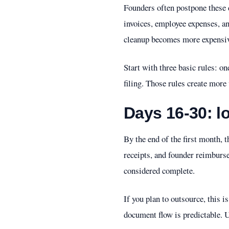
Founders often postpone these d
invoices, employee expenses, an
cleanup becomes more expensiv
Start with three basic rules: o
filing. Those rules create more 
Days 16-30: l
By the end of the first month, 
receipts, and founder reimburse
considered complete.
If you plan to outsource, this i
document flow is predictable. 