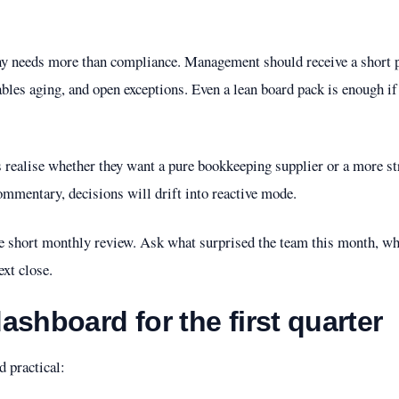
ny needs more than compliance. Management should receive a short 
vables aging, and open exceptions. Even a lean board pack is enough if
 realise whether they want a pure bookkeeping supplier or a more str
commentary, decisions will drift into reactive mode.
ne short monthly review. Ask what surprised the team this month, w
ext close.
ashboard for the first quarter
d practical: