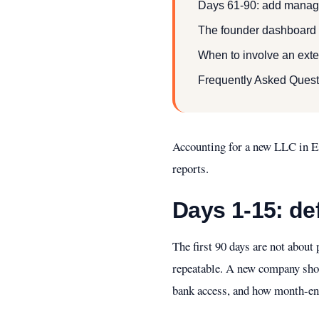
Days 61-90: add manage
The founder dashboard fo
When to involve an exte
Frequently Asked Quest
Accounting for a new LLC in Es
reports.
Days 1-15: de
The first 90 days are not abou
repeatable. A new company shou
bank access, and how month-end