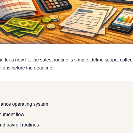
 for a new llc, the safest routine is simple: define scope, colle
ions before the deadline.
inance operating system
ocument flow
and payroll routines