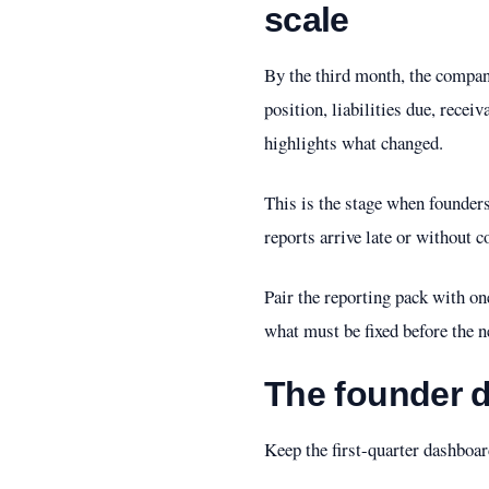
scale
By the third month, the compa
position, liabilities due, recei
highlights what changed.
This is the stage when founders
reports arrive late or without 
Pair the reporting pack with o
what must be fixed before the n
The founder d
Keep the first-quarter dashboar