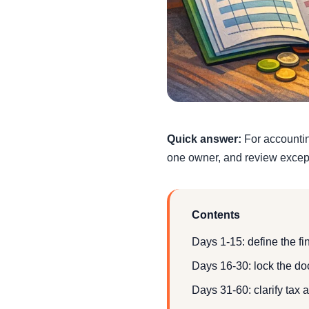
Quick answer:
For accounting
one owner, and review except
Contents
Days 1-15: define the f
Days 16-30: lock the d
Days 31-60: clarify tax 