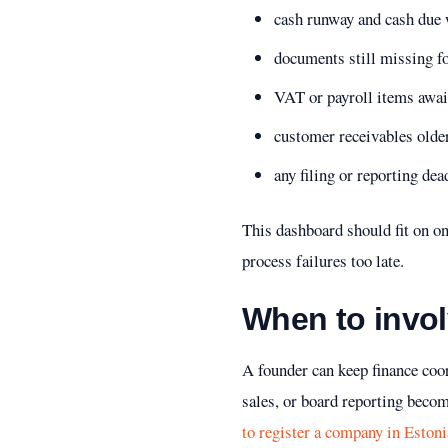
cash runway and cash due 
documents still missing for
VAT or payroll items awai
customer receivables olde
any filing or reporting dead
This dashboard should fit on o
process failures too late.
When to invol
A founder can keep finance coor
sales, or board reporting become
to register a company in Estoni