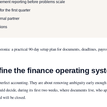
ment reporting before problems scale
r the first quarter
rnal partner
ions
tonia: a practical 90-day setup plan for documents, deadlines, payr
fine the finance operating sys
t perfect accounting. They are about removing ambiguity early enoug
ld decide, during its first two weeks, where documents live, who 
 will be closed.