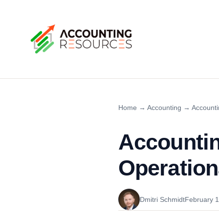
Home
→
Accounting
→
Accounti
Accountin
Operation
Dmitri Schmidt
February 1