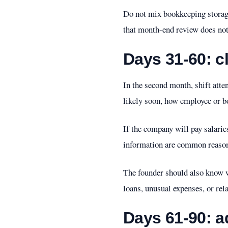
Do not mix bookkeeping storage
that month-end review does no
Days 31-60: cl
In the second month, shift att
likely soon, how employee or bo
If the company will pay salarie
information are common reason
The founder should also know w
loans, unusual expenses, or rel
Days 61-90: 