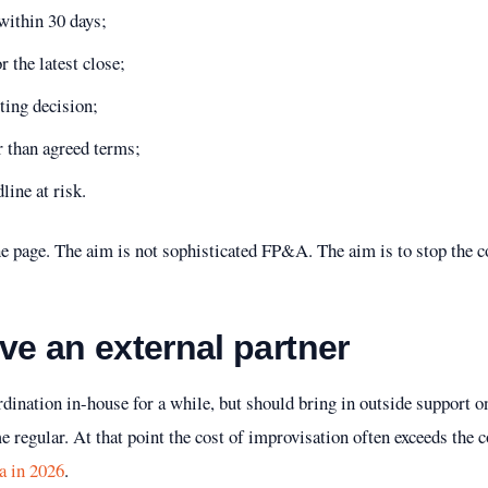
within 30 days;
 the latest close;
ting decision;
r than agreed terms;
line at risk.
ne page. The aim is not sophisticated FP&A. The aim is to stop the 
ve an external partner
dination in-house for a while, but should bring in outside support o
 regular. At that point the cost of improvisation often exceeds the c
a in 2026
.