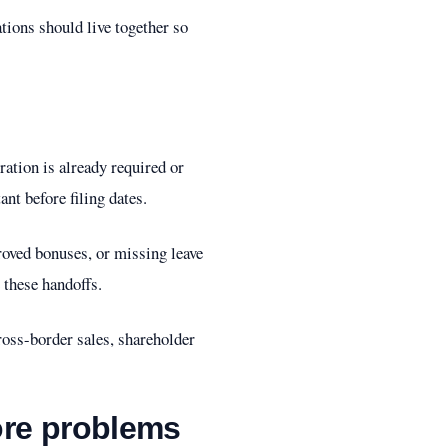
tions should live together so
ation is already required or
nt before filing dates.
proved bonuses, or missing leave
 these handoffs.
oss-border sales, shareholder
ore problems