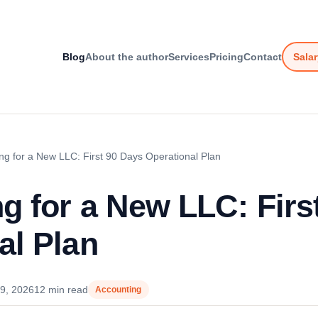
Blog
About the author
Services
Pricing
Contact
Salar
ng for a New LLC: First 90 Days Operational Plan
g for a New LLC: Firs
al Plan
9, 2026
12 min read
Accounting