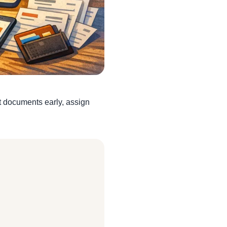
ct documents early, assign