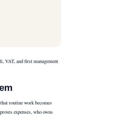
oll, VAT, and first management
tem
h that routine work becomes
approves expenses, who owns