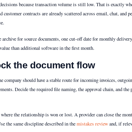
ecisions because transaction volume is still low. That is exactly whe
d customer contracts are already scattered across email, chat, and pe
e.
ne archive for source documents, one cut-off date for monthly delive
value than additional software in the first month.
ock the document flow
the company should have a stable route for incoming invoices, outgoi
ments. Decide the required file naming, the approval chain, and the
s where the relationship is won or lost. A provider can close the mon
Use the same discipline described in the
mistakes review
and, if rele