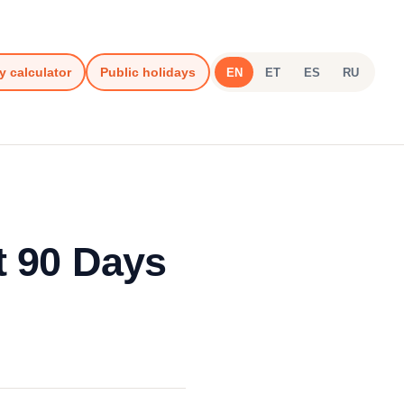
y calculator
Public holidays
EN
ET
ES
RU
t 90 Days