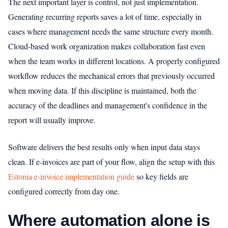
The next important layer is control, not just implementation.
Generating recurring reports saves a lot of time, especially in
cases where management needs the same structure every month.
Cloud-based work organization makes collaboration fast even
when the team works in different locations. A properly configured
workflow reduces the mechanical errors that previously occurred
when moving data. If this discipline is maintained, both the
accuracy of the deadlines and management's confidence in the
report will usually improve.
Software delivers the best results only when input data stays
clean. If e-invoices are part of your flow, align the setup with this
Estonia e-invoice implementation guide
so key fields are
configured correctly from day one.
Where automation alone is