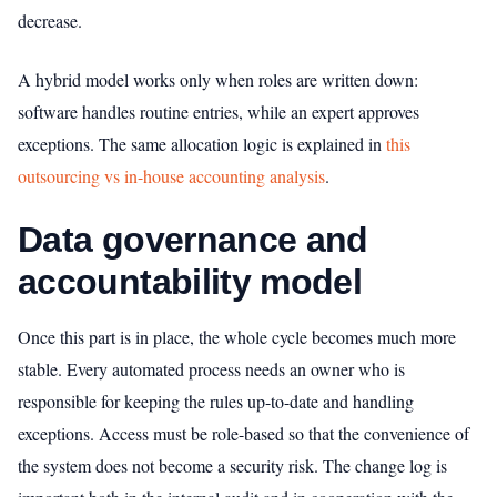
decrease.
A hybrid model works only when roles are written down:
software handles routine entries, while an expert approves
exceptions. The same allocation logic is explained in
this
outsourcing vs in-house accounting analysis
.
Data governance and
accountability model
Once this part is in place, the whole cycle becomes much more
stable. Every automated process needs an owner who is
responsible for keeping the rules up-to-date and handling
exceptions. Access must be role-based so that the convenience of
the system does not become a security risk. The change log is