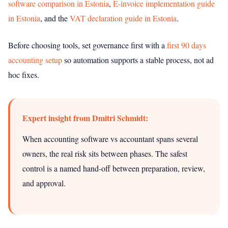
software comparison in Estonia
,
E-invoice implementation guide
in Estonia
, and the
VAT declaration guide in Estonia
.
Before choosing tools, set governance first with a
first 90 days
accounting setup
so automation supports a stable process, not ad
hoc fixes.
Expert insight from Dmitri Schmidt:
When accounting software vs accountant spans several
owners, the real risk sits between phases. The safest
control is a named hand-off between preparation, review,
and approval.