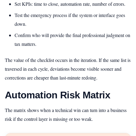
Set KPIs: time to close, automation rate, number of errors.
Test the emergency process if the system or interface goes
down.
Confirm who will provide the final professional judgment on
tax matters.
The value of the checklist occurs in the iteration. If the same list is
traversed in each cycle, deviations become visible sooner and
corrections are cheaper than last-minute redoing.
Automation Risk Matrix
The matrix shows when a technical win can turn into a business
risk if the control layer is missing or too weak.