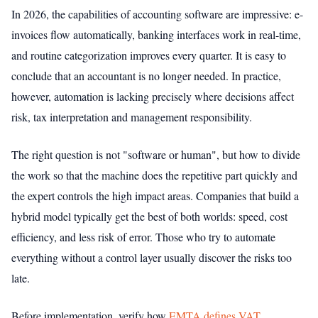
In 2026, the capabilities of accounting software are impressive: e-
invoices flow automatically, banking interfaces work in real-time,
and routine categorization improves every quarter. It is easy to
conclude that an accountant is no longer needed. In practice,
however, automation is lacking precisely where decisions affect
risk, tax interpretation and management responsibility.
The right question is not "software or human", but how to divide
the work so that the machine does the repetitive part quickly and
the expert controls the high impact areas. Companies that build a
hybrid model typically get the best of both worlds: speed, cost
efficiency, and less risk of error. Those who try to automate
everything without a control layer usually discover the risks too
late.
Before implementation, verify how
EMTA defines VAT