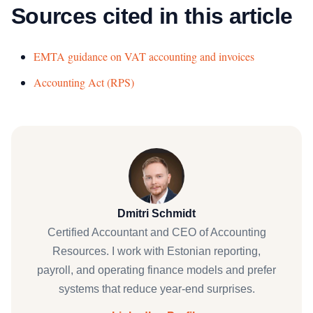
Sources cited in this article
EMTA guidance on VAT accounting and invoices
Accounting Act (RPS)
Dmitri Schmidt
Certified Accountant and CEO of Accounting
Resources. I work with Estonian reporting,
payroll, and operating finance models and prefer
systems that reduce year-end surprises.