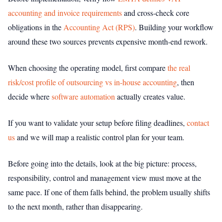
accounting and invoice requirements
and cross-check core
obligations in the
Accounting Act (RPS)
. Building your workflow
around these two sources prevents expensive month-end rework.
When choosing the operating model, first compare
the real
risk/cost profile of outsourcing vs in-house accounting
, then
decide where
software automation
actually creates value.
If you want to validate your setup before filing deadlines,
contact
us
and we will map a realistic control plan for your team.
Before going into the details, look at the big picture: process,
responsibility, control and management view must move at the
same pace. If one of them falls behind, the problem usually shifts
to the next month, rather than disappearing.