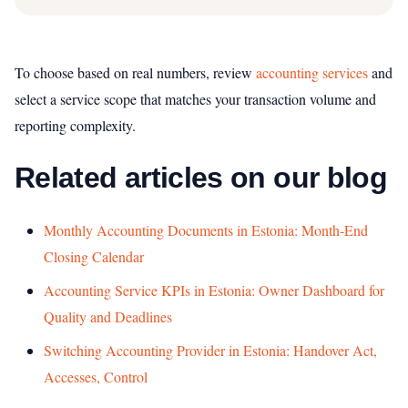
To choose based on real numbers, review
accounting services
and
select a service scope that matches your transaction volume and
reporting complexity.
Related articles on our blog
Monthly Accounting Documents in Estonia: Month-End
Closing Calendar
Accounting Service KPIs in Estonia: Owner Dashboard for
Quality and Deadlines
Switching Accounting Provider in Estonia: Handover Act,
Accesses, Control