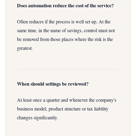
Does automation reduce the cost of the service?
Often reduces if the process is well set up. At the
same time, in the name of savings, control must not
be removed from those places where the risk is the
greatest.
When should settings be reviewed?
At least once a quarter and whenever the company's
business model, product structure or tax liability
changes significantly.