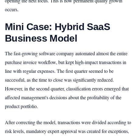
opening the next focus. This is how permanent quality growth
occurs.
Mini Case: Hybrid SaaS
Business Model
The fast-growing software company automated almost the entire
purchase invoice workflow, but kept high-impact transactions in
line with regular expenses. The first quarter seemed to be
successful, as the time to close was significantly reduced.
However, in the second quarter, classification errors emerged that
affected management's decisions about the profitability of the
product portfolio.
After correcting the model, transactions were divided according to
risk levels, mandatory expert approval was created for exceptions,