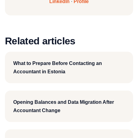
LinkedIn
·
Profile
Related articles
What to Prepare Before Contacting an
Accountant in Estonia
Opening Balances and Data Migration After
Accountant Change