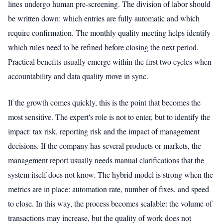
lines undergo human pre-screening. The division of labor should
be written down: which entries are fully automatic and which
require confirmation. The monthly quality meeting helps identify
which rules need to be refined before closing the next period.
Practical benefits usually emerge within the first two cycles when
accountability and data quality move in sync.
If the growth comes quickly, this is the point that becomes the
most sensitive. The expert's role is not to enter, but to identify the
impact: tax risk, reporting risk and the impact of management
decisions. If the company has several products or markets, the
management report usually needs manual clarifications that the
system itself does not know. The hybrid model is strong when the
metrics are in place: automation rate, number of fixes, and speed
to close. In this way, the process becomes scalable: the volume of
transactions may increase, but the quality of work does not