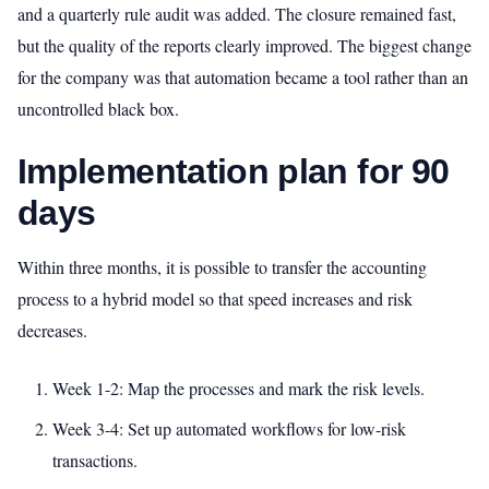
and a quarterly rule audit was added. The closure remained fast,
but the quality of the reports clearly improved. The biggest change
for the company was that automation became a tool rather than an
uncontrolled black box.
Implementation plan for 90
days
Within three months, it is possible to transfer the accounting
process to a hybrid model so that speed increases and risk
decreases.
Week 1-2: Map the processes and mark the risk levels.
Week 3-4: Set up automated workflows for low-risk
transactions.