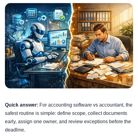
Quick answer:
For accounting software vs accountant, the
safest routine is simple: define scope, collect documents
early, assign one owner, and review exceptions before the
deadline.