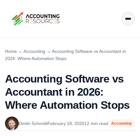
Home
→
Accounting
→
Accounting Software vs Accountant in
2026: Where Automation Stops
Accounting Software vs
Accountant in 2026:
Where Automation Stops
Dmitri Schmidt
February 18, 2026
12 min read
Accounting