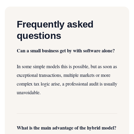
Frequently asked
questions
Can a small business get by with software alone?
In some simple models this is possible, but as soon as
exceptional transactions, multiple markets or more
complex tax logic arise, a professional audit is usually
unavoidable.
What is the main advantage of the hybrid model?