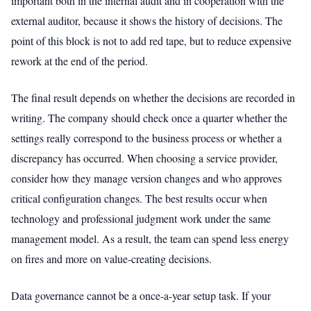
important both in the internal audit and in cooperation with the
external auditor, because it shows the history of decisions. The
point of this block is not to add red tape, but to reduce expensive
rework at the end of the period.
The final result depends on whether the decisions are recorded in
writing. The company should check once a quarter whether the
settings really correspond to the business process or whether a
discrepancy has occurred. When choosing a service provider,
consider how they manage version changes and who approves
critical configuration changes. The best results occur when
technology and professional judgment work under the same
management model. As a result, the team can spend less energy
on fires and more on value-creating decisions.
Data governance cannot be a once-a-year setup task. If your