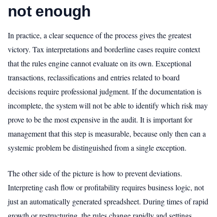
not enough
In practice, a clear sequence of the process gives the greatest
victory. Tax interpretations and borderline cases require context
that the rules engine cannot evaluate on its own. Exceptional
transactions, reclassifications and entries related to board
decisions require professional judgment. If the documentation is
incomplete, the system will not be able to identify which risk may
prove to be the most expensive in the audit. It is important for
management that this step is measurable, because only then can a
systemic problem be distinguished from a single exception.
The other side of the picture is how to prevent deviations.
Interpreting cash flow or profitability requires business logic, not
just an automatically generated spreadsheet. During times of rapid
growth or restructuring, the rules change rapidly and settings