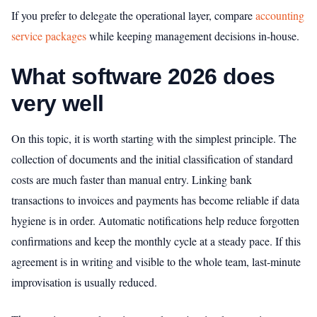
If you prefer to delegate the operational layer, compare
accounting
service packages
while keeping management decisions in-house.
What software 2026 does
very well
On this topic, it is worth starting with the simplest principle. The
collection of documents and the initial classification of standard
costs are much faster than manual entry. Linking bank
transactions to invoices and payments has become reliable if data
hygiene is in order. Automatic notifications help reduce forgotten
confirmations and keep the monthly cycle at a steady pace. If this
agreement is in writing and visible to the whole team, last-minute
improvisation is usually reduced.