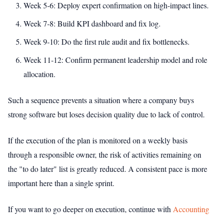
Week 5-6: Deploy expert confirmation on high-impact lines.
Week 7-8: Build KPI dashboard and fix log.
Week 9-10: Do the first rule audit and fix bottlenecks.
Week 11-12: Confirm permanent leadership model and role
allocation.
Such a sequence prevents a situation where a company buys
strong software but loses decision quality due to lack of control.
If the execution of the plan is monitored on a weekly basis
through a responsible owner, the risk of activities remaining on
the "to do later" list is greatly reduced. A consistent pace is more
important here than a single sprint.
If you want to go deeper on execution, continue with
Accounting