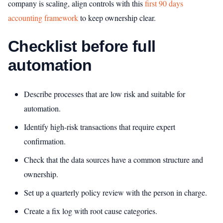
company is scaling, align controls with this
first 90 days
accounting framework
to keep ownership clear.
Checklist before full
automation
Describe processes that are low risk and suitable for
automation.
Identify high-risk transactions that require expert
confirmation.
Check that the data sources have a common structure and
ownership.
Set up a quarterly policy review with the person in charge.
Create a fix log with root cause categories.