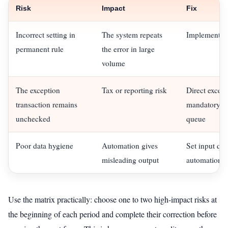
Risk
Impact
Fix
Incorrect setting in
The system repeats
Implement a p
permanent rule
the error in large
volume
The exception
Tax or reporting risk
Direct except
transaction remains
mandatory ex
unchecked
queue
Poor data hygiene
Automation gives
Set input qua
misleading output
automation
Use the matrix practically: choose one to two high-impact risks at
the beginning of each period and complete their correction before