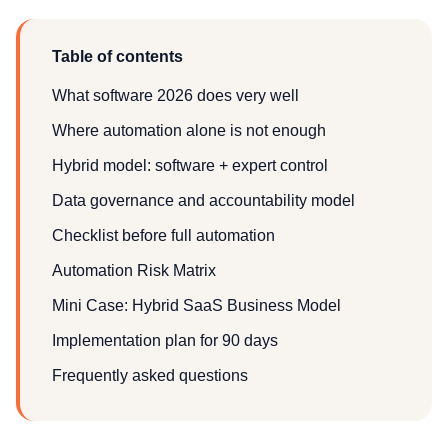
Table of contents
What software 2026 does very well
Where automation alone is not enough
Hybrid model: software + expert control
Data governance and accountability model
Checklist before full automation
Automation Risk Matrix
Mini Case: Hybrid SaaS Business Model
Implementation plan for 90 days
Frequently asked questions