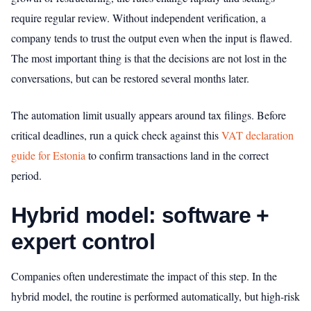
require regular review. Without independent verification, a
company tends to trust the output even when the input is flawed.
The most important thing is that the decisions are not lost in the
conversations, but can be restored several months later.
The automation limit usually appears around tax filings. Before
critical deadlines, run a quick check against this
VAT declaration
guide for Estonia
to confirm transactions land in the correct
period.
Hybrid model: software +
expert control
Companies often underestimate the impact of this step. In the
hybrid model, the routine is performed automatically, but high-risk