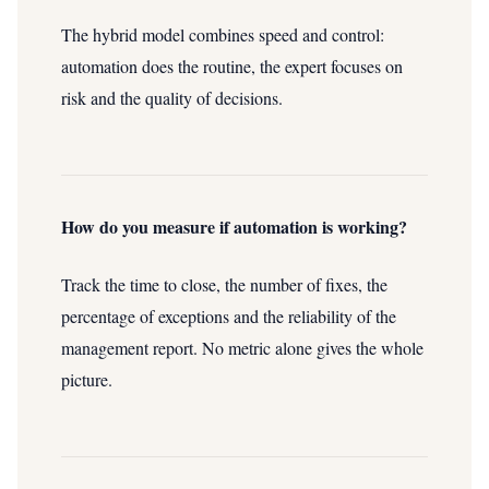
The hybrid model combines speed and control:
automation does the routine, the expert focuses on
risk and the quality of decisions.
How do you measure if automation is working?
Track the time to close, the number of fixes, the
percentage of exceptions and the reliability of the
management report. No metric alone gives the whole
picture.